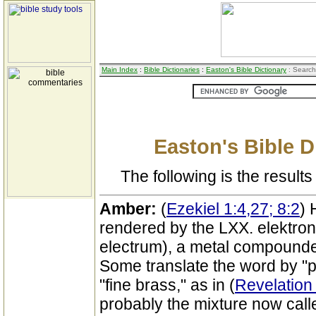
Main Index
:
Bible Dictionaries
:
Easton's Bible Dictionary
: Search
Easton's Bible D
The following is the results 
Amber:
(
Ezekiel 1:4,27; 8:2
) 
rendered by the LXX. elektron
electrum), a metal compounded
Some translate the word by "p
"fine brass," as in (
Revelation 
probably the mixture now cal