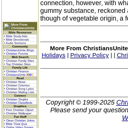
connection, however, with wha
gummy substance, reckoned a
though of vegetable origin, a f
More From
ChristiansUnite
Bible Resources
• Bible Study Aids
• Bible Devotionals
• Audio Sermons
Community
More From ChristiansUnite
• ChristiansUnite Blogs
Holidays
|
Privacy Policy
|
|
Chr
• Christian Forums
Web Search
• Christian Family Sites
• Top Christian Sites
Family Life
• Christian Finance
• ChristiansUnite
K
I
D
S
Read
• Christian News
• Christian Columns
• Christian Song Lyrics
• Christian Mailing Lists
Connect
• Christian Singles
Copyright © 1999-2025
Chr
• Christian Classifieds
Graphics
Please send your question
• Free Christian Clipart
• Christian Wallpaper
W
Fun Stuff
• Clean Christian Jokes
• Bible Trivia Quiz
• Online Video Games