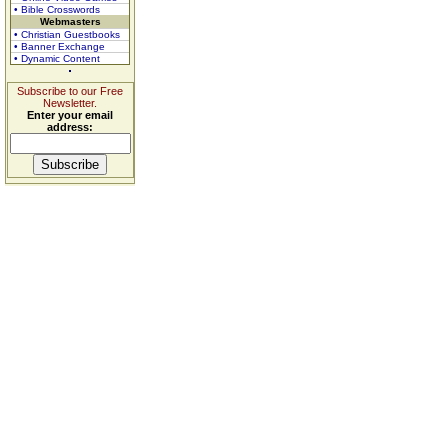
• Bible Crosswords
Webmasters
• Christian Guestbooks
• Banner Exchange
• Dynamic Content
Subscribe to our Free
Newsletter.
Enter your email
address: