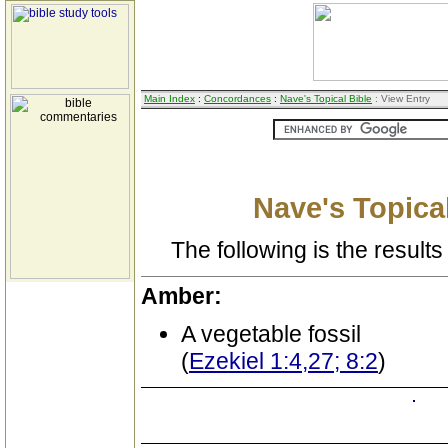
Main Index
:
Concordances
:
Nave's Topical Bible
: View Entry
Nave's Topical
The following is the results 
Amber:
A vegetable fossil
(
Ezekiel 1:4,27; 8:2
)