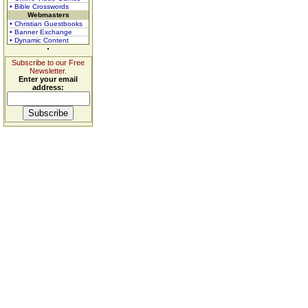
• Bible Crosswords
Webmasters
• Christian Guestbooks
• Banner Exchange
• Dynamic Content
Subscribe to our Free
Newsletter.
Enter your email
address: