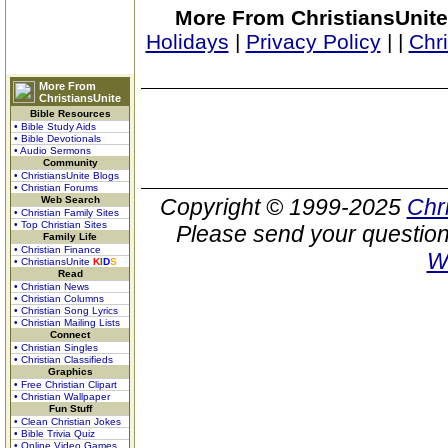
More From ChristiansUnite
Holidays
|
Privacy Policy
|
|
Chr
More From
ChristiansUnite
Bible Resources
• Bible Study Aids
• Bible Devotionals
• Audio Sermons
Community
• ChristiansUnite Blogs
• Christian Forums
Web Search
Copyright © 1999-2025
Chr
• Christian Family Sites
• Top Christian Sites
Please send your question
Family Life
• Christian Finance
W
• ChristiansUnite
K
I
D
S
Read
• Christian News
• Christian Columns
• Christian Song Lyrics
• Christian Mailing Lists
Connect
• Christian Singles
• Christian Classifieds
Graphics
• Free Christian Clipart
• Christian Wallpaper
Fun Stuff
• Clean Christian Jokes
• Bible Trivia Quiz
• Online Video Games