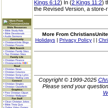
Kings 6:12
) In (
2 Kings 11:2
) 
the Revised Version, a store-
More From
ChristiansUnite
Bible Resources
• Bible Study Aids
More From ChristiansUnite
• Bible Devotionals
• Audio Sermons
Holidays
|
Privacy Policy
|
|
Chr
Community
• ChristiansUnite Blogs
• Christian Forums
Web Search
• Christian Family Sites
• Top Christian Sites
Family Life
• Christian Finance
• ChristiansUnite
K
I
D
S
Read
• Christian News
• Christian Columns
• Christian Song Lyrics
• Christian Mailing Lists
Copyright © 1999-2025
Chr
Connect
• Christian Singles
Please send your question
• Christian Classifieds
Graphics
W
• Free Christian Clipart
• Christian Wallpaper
Fun Stuff
• Clean Christian Jokes
• Bible Trivia Quiz
• Online Video Games