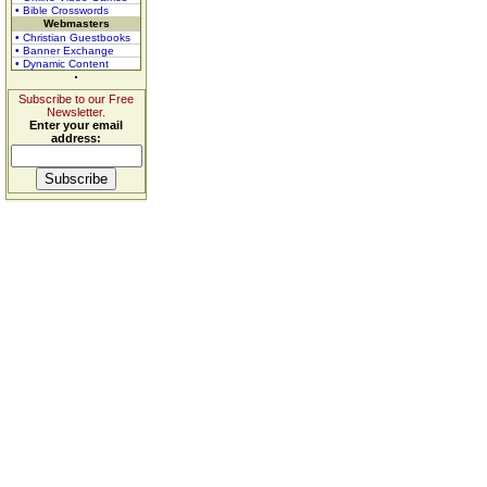
• Bible Crosswords
Webmasters
• Christian Guestbooks
• Banner Exchange
• Dynamic Content
Subscribe to our Free
Newsletter.
Enter your email
address: