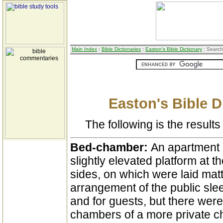
Main Index
:
Bible Dictionaries
:
Easton's Bible Dictionary
: Search
Easton's Bible D
The following is the results 
Bed-chamber:
An apartment 
slightly elevated platform at
sides, on which were laid mat
arrangement of the public slee
and for guests, but there were
chambers of a more private ch