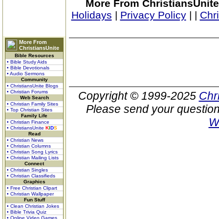
More From ChristiansUnite
Holidays
|
Privacy Policy
|
|
Chr
More From
ChristiansUnite
Bible Resources
• Bible Study Aids
• Bible Devotionals
• Audio Sermons
Community
• ChristiansUnite Blogs
• Christian Forums
Copyright © 1999-2025
Chr
Web Search
• Christian Family Sites
Please send your question
• Top Christian Sites
Family Life
W
• Christian Finance
• ChristiansUnite
K
I
D
S
Read
• Christian News
• Christian Columns
• Christian Song Lyrics
• Christian Mailing Lists
Connect
• Christian Singles
• Christian Classifieds
Graphics
• Free Christian Clipart
• Christian Wallpaper
Fun Stuff
• Clean Christian Jokes
• Bible Trivia Quiz
• Online Video Games