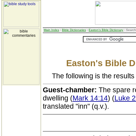
Main Index
:
Bible Dictionaries
:
Easton's Bible Dictionary
: Search
Easton's Bible D
The following is the results 
Guest-chamber:
The spare r
dwelling (
Mark 14:14
) (
Luke 2
translated "inn" (q.v.).