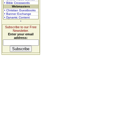
• Bible Crosswords
Webmasters
• Christian Guestbooks
• Banner Exchange
• Dynamic Content
Subscribe to our Free
Newsletter.
Enter your email
address: