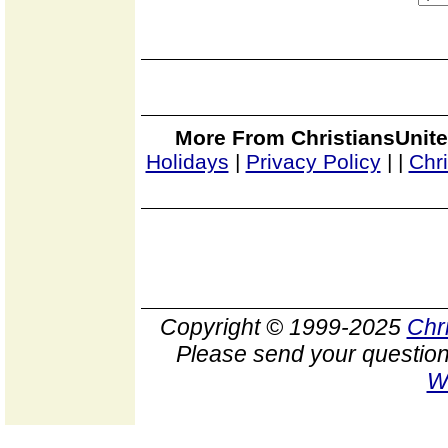
More From ChristiansUnite
Holidays
|
Privacy Policy
|
|
Chr
Copyright © 1999-2025
Chr
Please send your question
W