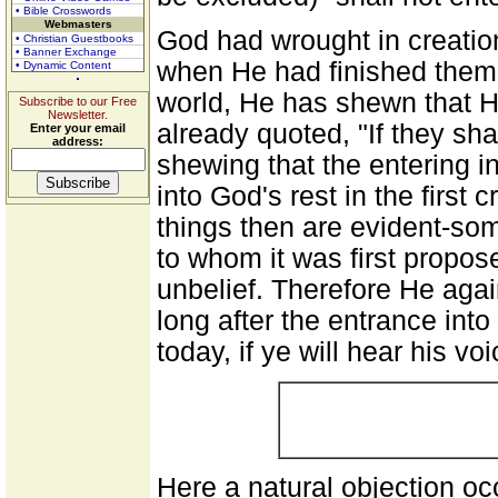
• Bible Crosswords
Webmasters
God had wrought in creatio
• Christian Guestbooks
• Banner Exchange
when He had finished them.
• Dynamic Content
world, He has shewn that H
Subscribe to our Free
Newsletter.
already quoted, "If they shal
Enter your email
address:
shewing that the entering i
into God's rest in the first
things then are evident-som
to whom it was first propose
unbelief. Therefore He agai
long after the entrance into
today, if ye will hear his vo
Here a natural objection o