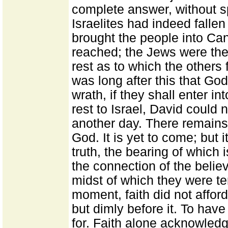
complete answer, without sp
Israelites had indeed falle
brought the people into Ca
reached; the Jews were ther
rest as to which the others 
was long after this that Go
wrath, if they shall enter i
rest to Israel, David could
another day. There remains 
God. It is yet to come; but 
truth, the bearing of which
the connection of the believ
midst of which they were tem
moment, faith did not affo
but dimly before it. To have
for. Faith alone acknowledg