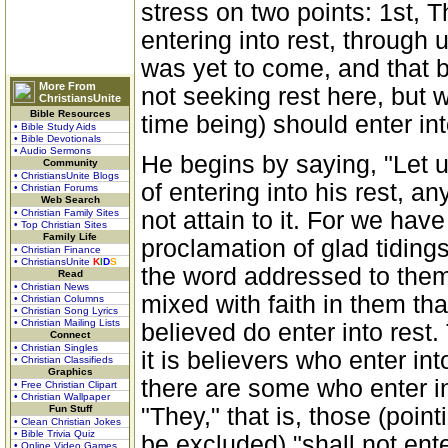
stress on two points: 1st, Th
entering into rest, through 
was yet to come, and that 
More From
not seeking rest here, but 
ChristiansUnite
Bible Resources
time being) should enter into
• Bible Study Aids
• Bible Devotionals
• Audio Sermons
He begins by saying, "Let us
Community
• ChristiansUnite Blogs
of entering into his rest, a
• Christian Forums
Web Search
• Christian Family Sites
not attain to it. For we hav
• Top Christian Sites
Family Life
proclamation of glad tidings
• Christian Finance
• ChristiansUnite
K
I
D
S
the word addressed to them
Read
• Christian News
mixed with faith in them tha
• Christian Columns
• Christian Song Lyrics
• Christian Mailing Lists
believed do enter into rest. 
Connect
• Christian Singles
it is believers who enter int
• Christian Classifieds
Graphics
there are some who enter int
• Free Christian Clipart
• Christian Wallpaper
Fun Stuff
"They," that is, those (poin
• Clean Christian Jokes
• Bible Trivia Quiz
be excluded) "shall not ente
• Online Video Games