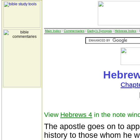
Main Index
:
Commentaries
:
Darby's Synopsis
:
Hebrews Index
: 
Hebrew
Chapt
View
Hebrews 4
in the note win
The apostle goes on to apply
history to those whom he w