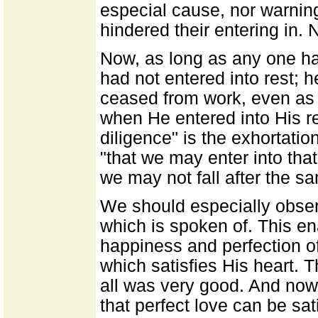
especial cause, nor warnin
hindered their entering in.
Now, as long as any one ha
had not entered into rest; h
ceased from work, even as
when He entered into His res
diligence" is the exhortation
"that we may enter into that
we may not fall after the s
We should especially observ
which is spoken of. This e
happiness and perfection of
which satisfies His heart. 
all was very good. And now 
that perfect love can be sat