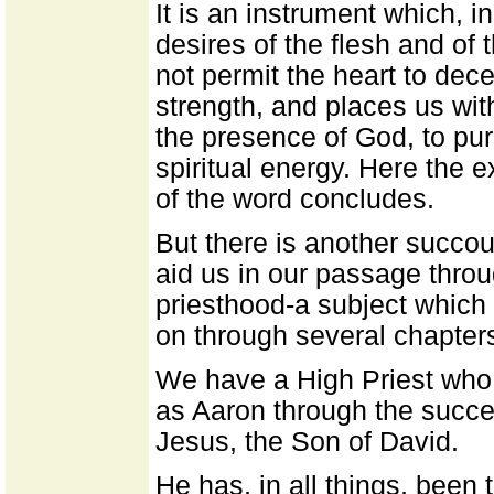
It is an instrument which, i
desires of the flesh and of 
not permit the heart to dece
strength, and places us wit
the presence of God, to pur
spiritual energy. Here the 
of the word concludes.
But there is another succour
aid us in our passage throu
priesthood-a subject which 
on through several chapter
We have a High Priest who
as Aaron through the succes
Jesus, the Son of David.
He has, in all things, been 