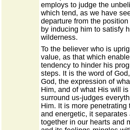
employs to judge the unbeli
which tend, as we have seen
departure from the position
by inducing him to satisfy h
wilderness.
To the believer who is uprig
value, as that which enables
tendency to hinder his pro
steps. It is the word of God
God, the expression of what
Him, and of what His will is
surround us-judges everythi
Him. It is more penetrating
and energetic, it separates 
together in our hearts and