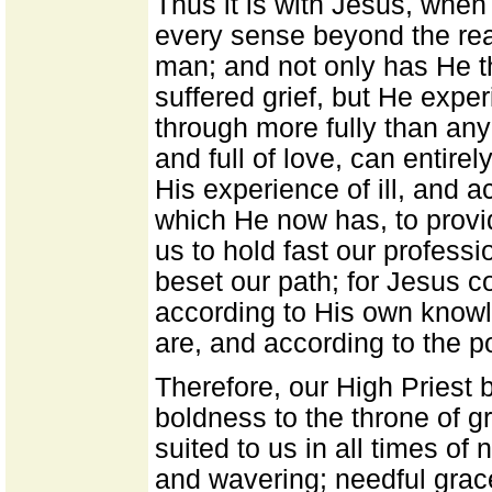
Thus it is with Jesus, when
every sense beyond the reac
man; and not only has He t
suffered grief, but He exper
through more fully than any
and full of love, can entire
His experience of ill, and ac
which He now has, to provid
us to hold fast our profession
beset our path; for Jesus 
according to His own know
are, and according to the p
Therefore, our High Priest 
boldness to the throne of g
suited to us in all times o
and wavering; needful gra