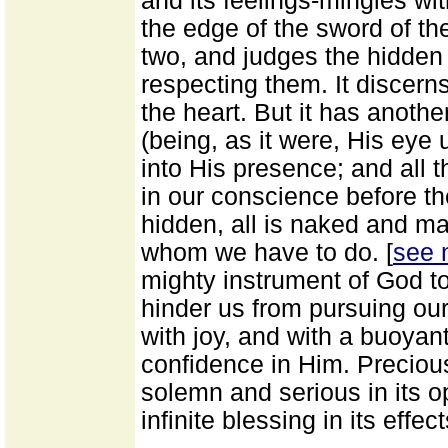
and its feelings-mingles with
the edge of the sword of th
two, and judges the hidden
respecting them. It discerns
the heart. But it has anoth
(being, as it were, His eye 
into His presence; and all th
in our conscience before th
hidden, all is naked and ma
whom we have to do. [
see 
mighty instrument of God to
hinder us from pursuing ou
with joy, and with a buoyan
confidence in Him. Precious
solemn and serious in its o
infinite blessing in its effe