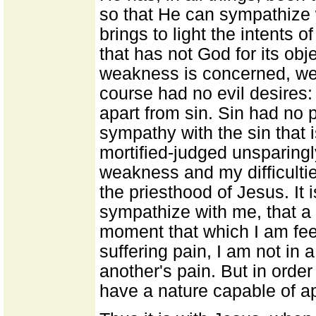
so that He can sympathize w
brings to light the intents of
that has not God for its obj
weakness is concerned, we
course had no evil desires
apart from sin. Sin had no par
sympathy with the sin that is
mortified-judged unsparingl
weakness and my difficulties
the priesthood of Jesus. It 
sympathize with me, that a
moment that which I am feeli
suffering pain, I am not in 
another's pain. But in orde
have a nature capable of ap