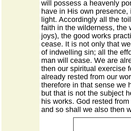
will possess a heavenly por
have in His own presence, i
light. Accordingly all the to
faith in the wilderness, th
joys), the good works practi
cease. It is not only that w
of indwelling sin; all the ef
man will cease. We are alre
then our spiritual exercise
already rested from our work
therefore in that sense we 
but that is not the subject he
his works. God rested from
and so shall we also then w