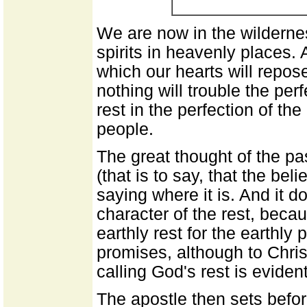
We are now in the wilderne
spirits in heavenly places. 
which our hearts will repos
nothing will trouble the per
rest in the perfection of t
people.
The great thought of the pa
(that is to say, that the beli
saying where it is. And it d
character of the rest, beca
earthly rest for the earthly
promises, although to Chris
calling God's rest is eviden
The apostle then sets befo