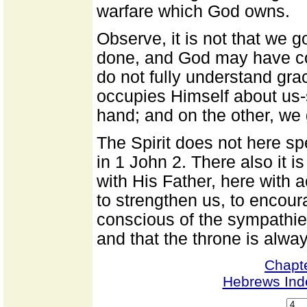
warfare which God owns.
Observe, it is not that we go
done, and God may have com
do not fully understand gra
occupies Himself about us-
hand; and on the other, we g
The Spirit does not here spe
in 1 John 2. There also it 
with His Father, here with 
to strengthen us, to encour
conscious of the sympathi
and that the throne is alwa
Chapt
Hebrews Ind