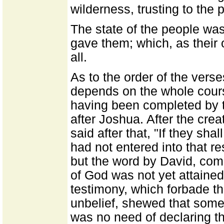
wilderness, trusting to the 
The state of the people was
gave them; which, as their
all.
As to the order of the verse
depends on the whole cour
having been completed by 
after Joshua. After the cre
said after that, "If they sha
had not entered into that re
but the word by David, comi
of God was not yet attaine
testimony, which forbade th
unbelief, shewed that some 
was no need of declaring th