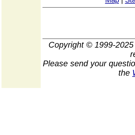
Copyright © 1999-202
r
Please send your questio
the