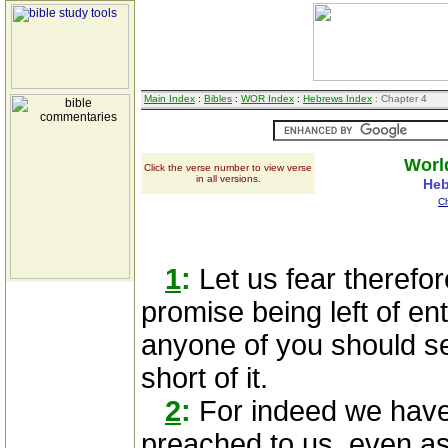
Main Index
:
Bibles
:
WOR Index
:
Hebrews Index
: Chapter 4
Worl
Click the verse number to view verse
in all versions.
Heb
C
1
:
Let us fear therefor
promise being left of ent
anyone of you should 
short of it.
2
:
For indeed we hav
preached to us, even as 