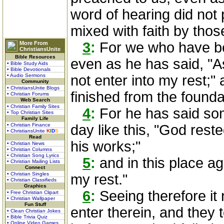
word of hearing did not 
mixed with faith by tho
3
:
For we who have bel
More From
ChristiansUnite
Bible Resources
even as he has said, "As
• Bible Study Aids
• Bible Devotionals
• Audio Sermons
not enter into my rest;"
Community
• ChristiansUnite Blogs
finished from the founda
• Christian Forums
Web Search
• Christian Family Sites
4
:
For he has said so
• Top Christian Sites
Family Life
• Christian Finance
day like this, "God rest
• ChristiansUnite
K
I
D
S
Read
his works;"
• Christian News
• Christian Columns
• Christian Song Lyrics
5
:
and in this place aga
• Christian Mailing Lists
Connect
• Christian Singles
my rest."
• Christian Classifieds
Graphics
6
:
Seeing therefore it
• Free Christian Clipart
• Christian Wallpaper
Fun Stuff
enter therein, and the
• Clean Christian Jokes
• Bible Trivia Quiz
• Online Video Games