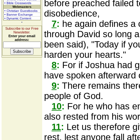
before preached failed t
• Bible Crosswords
Webmasters
disobedience,
• Christian Guestbooks
• Banner Exchange
• Dynamic Content
7
:
he again defines a c
Subscribe to our Free
through David so long a
Newsletter.
Enter your email
address:
been said), "Today if you
harden your hearts."
8
:
For if Joshua had g
have spoken afterward o
9
:
There remains there
people of God.
10
:
For he who has ent
also rested from his wor
11
:
Let us therefore gi
rest, lest anyone fall a