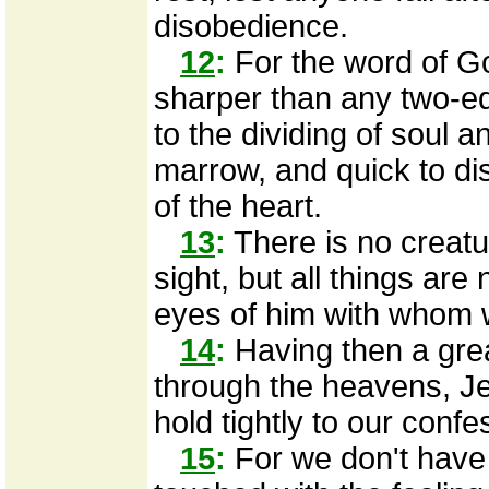
disobedience.
12
:
For the word of God
sharper than any two-e
to the dividing of soul an
marrow, and quick to di
of the heart.
13
:
There is no creatur
sight, but all things ar
eyes of him with whom 
14
:
Having then a grea
through the heavens, Je
hold tightly to our confe
15
:
For we don't have 