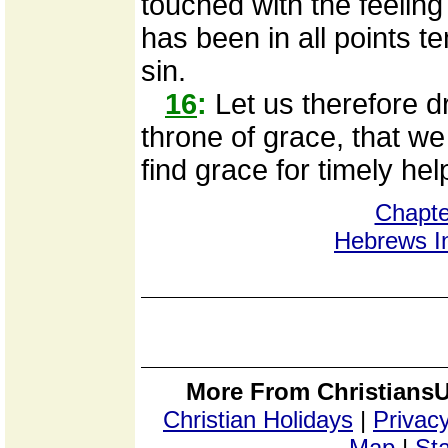
touched with the feeling 
has been in all points t
sin.
16
:
Let us therefore d
throne of grace, that 
find grace for timely hel
Chapte
Hebrews I
More From ChristiansU
Christian Holidays
|
Privacy
Map
|
Sta