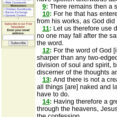
• Bible Crosswords
9
:
There remains then a s
Webmasters
• Christian Guestbooks
10
:
For he that has entere
• Banner Exchange
• Dynamic Content
from his works, as God did
Subscribe to our Free
11
:
Let us therefore use di
Newsletter.
Enter your email
address:
no one may fall after the 
the word.
12
:
For the word of God [i
sharper than any two-edged
division of soul and spirit,
discerner of the thoughts an
13
:
And there is not a cre
all things [are] naked and 
have to do.
14
:
Having therefore a gr
through the heavens, Jesus 
the confession.