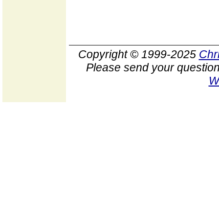
Copyright © 1999-2025
Chr
Please send your question
W