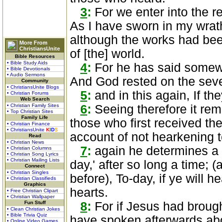
3
:
For we enter into the r
As I have sworn in my wrath,
although the works had bee
More From
ChristiansUnite
of [the] world.
Bible Resources
• Bible Study Aids
4
:
For he has said somewh
• Bible Devotionals
• Audio Sermons
And God rested on the seve
Community
• ChristiansUnite Blogs
5
:
and in this again, If the
• Christian Forums
Web Search
• Christian Family Sites
6
:
Seeing therefore it rema
• Top Christian Sites
Family Life
those who first received the
• Christian Finance
• ChristiansUnite
K
I
D
S
account of not hearkening t
Read
• Christian News
7
:
again he determines a c
• Christian Columns
• Christian Song Lyrics
• Christian Mailing Lists
day,' after so long a time; 
Connect
• Christian Singles
before), To-day, if ye will h
• Christian Classifieds
Graphics
hearts.
• Free Christian Clipart
• Christian Wallpaper
Fun Stuff
8
:
For if Jesus had brough
• Clean Christian Jokes
• Bible Trivia Quiz
have spoken afterwards abo
• Online Video Games