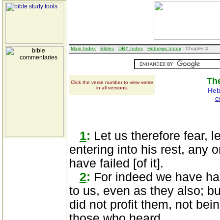
Main Index
:
Bibles
:
DBY Index
:
Hebrews Index
: Chapter 4
The
Click the verse number to view verse
in all versions.
Heb
C
1
:
Let us therefore fear, le
entering into his rest, any
have failed [of it].
2
:
For indeed we have had
to us, even as they also; bu
did not profit them, not bein
those who heard.