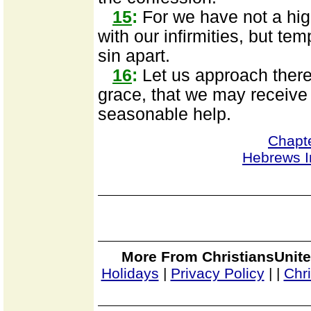
15
:
For we have not a hig
with our infirmities, but tem
sin apart.
16
:
Let us approach theref
grace, that we may receive 
seasonable help.
Chapt
Hebrews I
More From ChristiansUnite
Holidays
|
Privacy Policy
|
|
Chr