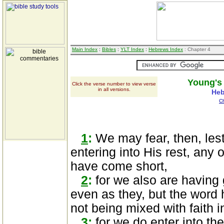
Main Index
:
Bibles
:
YLT Index
:
Hebrews Index
: Chapter 4
Young's 
Click the verse number to view verse
in all versions.
Heb
C
1
:
We may fear, then, lest
entering into His rest, any
have come short,
2
:
for we also are having
even as they, but the word h
not being mixed with faith 
3
:
for we do enter into the