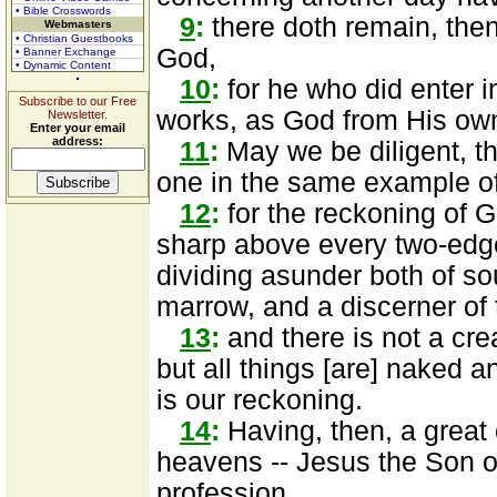
• Bible Crosswords
9
:
there doth remain, then,
Webmasters
• Christian Guestbooks
God,
• Banner Exchange
• Dynamic Content
10
:
for he who did enter in
Subscribe to our Free
works, as God from His ow
Newsletter.
Enter your email
address:
11
:
May we be diligent, the
one in the same example of 
12
:
for the reckoning of G
sharp above every two-edge
dividing asunder both of sou
marrow, and a discerner of 
13
:
and there is not a cre
but all things [are] naked 
is our reckoning.
14
:
Having, then, a great 
heavens -- Jesus the Son o
profession,