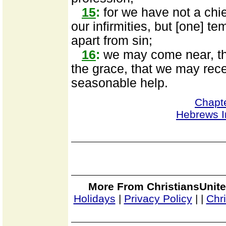
15
:
for we have not a chie
our infirmities, but [one] te
apart from sin;
16
:
we may come near, the
the grace, that we may rece
seasonable help.
Chapt
Hebrews I
More From ChristiansUnite
Holidays
|
Privacy Policy
|
|
Chr