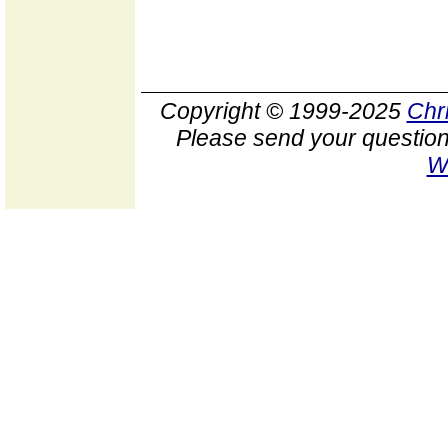
Copyright © 1999-2025
Chr
Please send your question
W