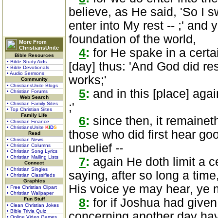
believe, as He said, 'So I s
enter into My rest -- ;' and
foundation of the world,
More From
ChristiansUnite
4
:
for He spake in a certa
Bible Resources
• Bible Study Aids
[day] thus: 'And God did res
• Bible Devotionals
• Audio Sermons
works;'
Community
• ChristiansUnite Blogs
5
:
and in this [place] again
• Christian Forums
Web Search
• Christian Family Sites
;'
• Top Christian Sites
Family Life
6
:
since then, it remaineth 
• Christian Finance
• ChristiansUnite
K
I
D
S
those who did first hear go
Read
• Christian News
unbelief --
• Christian Columns
• Christian Song Lyrics
• Christian Mailing Lists
7
:
again He doth limit a ce
Connect
• Christian Singles
saying, after so long a time,
• Christian Classifieds
Graphics
His voice ye may hear, ye 
• Free Christian Clipart
• Christian Wallpaper
Fun Stuff
8
:
for if Joshua had given
• Clean Christian Jokes
• Bible Trivia Quiz
concerning another day hav
• Online Video Games