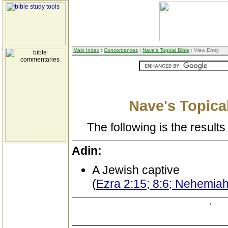
Main Index
:
Concordances
:
Nave's Topical Bible
: View Entry
Nave's Topical
The following is the results 
Adin:
A Jewish captive
(
Ezra 2:15; 8:6; Nehemiah