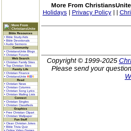
More From ChristiansUnite
Holidays
|
Privacy Policy
|
|
Chr
More From
ChristiansUnite
Bible Resources
• Bible Study Aids
• Bible Devotionals
• Audio Sermons
Community
• ChristiansUnite Blogs
• Christian Forums
Web Search
Copyright © 1999-2025
Chr
• Christian Family Sites
• Top Christian Sites
Please send your question
Family Life
• Christian Finance
W
• ChristiansUnite
K
I
D
S
Read
• Christian News
• Christian Columns
• Christian Song Lyrics
• Christian Mailing Lists
Connect
• Christian Singles
• Christian Classifieds
Graphics
• Free Christian Clipart
• Christian Wallpaper
Fun Stuff
• Clean Christian Jokes
• Bible Trivia Quiz
• Online Video Games