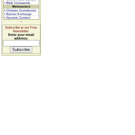
• Bible Crosswords
Webmasters
• Christian Guestbooks
• Banner Exchange
• Dynamic Content
Subscribe to our Free
Newsletter.
Enter your email
address: