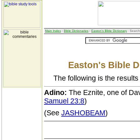
Main Index
:
Bible Dictionaries
:
Easton's Bible Dictionary
: Search
Easton's Bible D
The following is the results 
Adino:
The Eznite, one of Da
Samuel 23:8
)
(See
JASHOBEAM
)