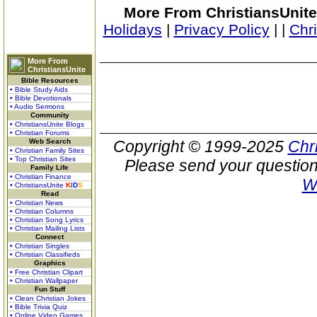
More From ChristiansUnite
Holidays
|
Privacy Policy
|
|
Chr
More From
ChristiansUnite
Bible Resources
• Bible Study Aids
• Bible Devotionals
• Audio Sermons
Community
• ChristiansUnite Blogs
• Christian Forums
Web Search
Copyright © 1999-2025
Chr
• Christian Family Sites
• Top Christian Sites
Please send your question
Family Life
• Christian Finance
W
• ChristiansUnite
K
I
D
S
Read
• Christian News
• Christian Columns
• Christian Song Lyrics
• Christian Mailing Lists
Connect
• Christian Singles
• Christian Classifieds
Graphics
• Free Christian Clipart
• Christian Wallpaper
Fun Stuff
• Clean Christian Jokes
• Bible Trivia Quiz
• Online Video Games