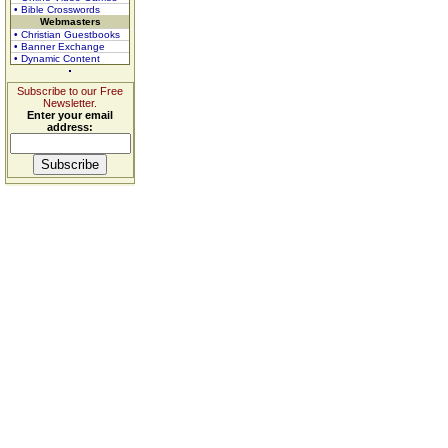
• Bible Crosswords
Webmasters
• Christian Guestbooks
• Banner Exchange
• Dynamic Content
Subscribe to our Free
Newsletter.
Enter your email
address: