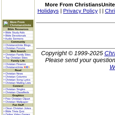
More From ChristiansUnite
Holidays
|
Privacy Policy
|
|
Chr
More From
ChristiansUnite
Bible Resources
• Bible Study Aids
• Bible Devotionals
• Audio Sermons
Community
• ChristiansUnite Blogs
• Christian Forums
Web Search
Copyright © 1999-2025
Chr
• Christian Family Sites
• Top Christian Sites
Please send your question
Family Life
• Christian Finance
W
• ChristiansUnite
K
I
D
S
Read
• Christian News
• Christian Columns
• Christian Song Lyrics
• Christian Mailing Lists
Connect
• Christian Singles
• Christian Classifieds
Graphics
• Free Christian Clipart
• Christian Wallpaper
Fun Stuff
• Clean Christian Jokes
• Bible Trivia Quiz
• Online Video Games