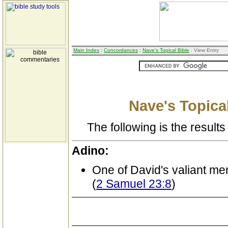
Main Index
:
Concordances
:
Nave's Topical Bible
: View Entry
Nave's Topical
The following is the results 
Adino:
One of David's valiant me
(
2 Samuel 23:8
)