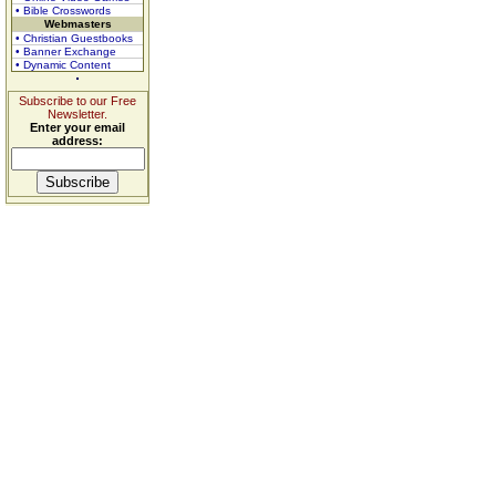
• Bible Crosswords
Webmasters
• Christian Guestbooks
• Banner Exchange
• Dynamic Content
Subscribe to our Free
Newsletter.
Enter your email
address: