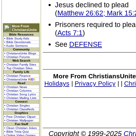
Jesus declined to plead
(
Matthew 26:62; Mark 15:2
Prisoners required to ple
More From
ChristiansUnite
(
Acts 7:1
)
Bible Resources
• Bible Study Aids
• Bible Devotionals
See
DEFENSE
• Audio Sermons
Community
• ChristiansUnite Blogs
• Christian Forums
Web Search
• Christian Family Sites
• Top Christian Sites
Family Life
More From ChristiansUnite
• Christian Finance
• ChristiansUnite
K
I
D
S
Holidays
|
Privacy Policy
|
|
Chr
Read
• Christian News
• Christian Columns
• Christian Song Lyrics
• Christian Mailing Lists
Connect
• Christian Singles
• Christian Classifieds
Graphics
• Free Christian Clipart
• Christian Wallpaper
Fun Stuff
• Clean Christian Jokes
Copyright © 1999-2025
Chr
• Bible Trivia Quiz
• Online Video Games