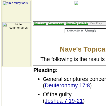
Main Index
:
Concordances
:
Nave's Topical Bible
: View Entry
Nave's Topical
The following is the results 
Pleading:
General scriptures conce
(
Deuteronomy 17:8
)
Of the guilty
(
Joshua 7:19-21
)