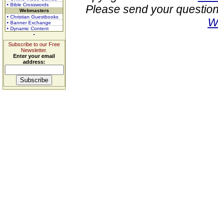
• Bible Crosswords
Please send your question
Webmasters
• Christian Guestbooks
W
• Banner Exchange
• Dynamic Content
Subscribe to our Free
Newsletter.
Enter your email
address: