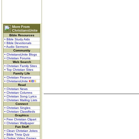
More From
ChristiansUnite
Bible Resources
• Bible Study Aids
• Bible Devotionals
• Audio Sermons
Community
• ChristiansUnite Blogs
• Christian Forums
Web Search
• Christian Family Sites
• Top Christian Sites
Family Life
• Christian Finance
• ChristiansUnite
K
I
D
S
Read
• Christian News
• Christian Columns
• Christian Song Lyrics
• Christian Mailing Lists
Connect
• Christian Singles
• Christian Classifieds
Graphics
• Free Christian Clipart
• Christian Wallpaper
Fun Stuff
• Clean Christian Jokes
• Bible Trivia Quiz
• Online Video Games