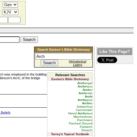
Search Easton's Bible Dictionary
Like This Page?
Alphabetical
Listing
arch was employed in the building
Relevant Searches
binson's Arch, of the bridge
Easton's Bible Dictionary
Arch
angel
Arch
elaus
Arch
er
Arch
evite
Arch
i
Arch
ippus
Arch
ite
Aristarchus
Carchemish
 Beliefs
Herod
Arch
elaus
Marcheshvan
Parchment
Parched Ground
Patriarch
Tetrarch
Torrey's Topical Textbook