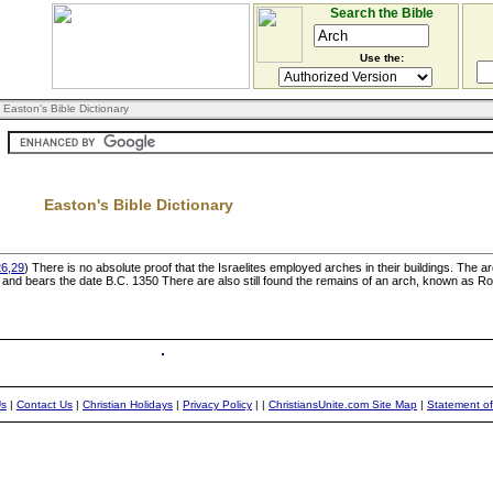
Search the Bible
Use the:
 Easton's Bible Dictionary
Easton's Bible Dictionary
26,29
) There is no absolute proof that the Israelites employed arches in their buildings. The 
, and bears the date B.C. 1350 There are also still found the remains of an arch, known as Ro
Us
|
Contact Us
|
Christian Holidays
|
Privacy Policy
|
|
ChristiansUnite.com Site Map
|
Statement of