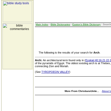
Main Index
:
Bible Dictionaries
:
Easton's Bible Dictionary
: Search
The following is the results of your search for
Arch
.
Arch:
An architectural term found only in (
Ezekiel 40:16,21,22,
of the pyramids of Egypt. The oldest existing arch is at Thebes
connecting Zion and Moriah.
(See
TYROPOEON VALLEY
)
More From ChristiansUnite...
About 