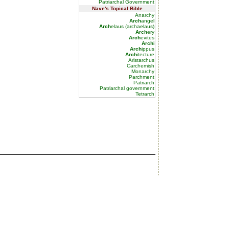
Patriarchal Government
Nave's Topical Bible
Anarchy
Arch
angel
Arch
elaus (archaelaus)
Arch
ery
Arch
evites
Arch
i
Arch
ippus
Arch
itecture
Aristarchus
Carchemish
Monarchy
Parchment
Patriarch
Patriarchal government
Tetrarch