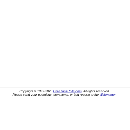
Copyright © 1999-2025
ChristiansUnite.com
. All rights reserved.
Please send your questions, comments, or bug reports to the
Webmaster
.