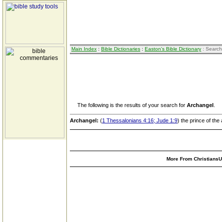
Main Index
:
Bible Dictionaries
:
Easton's Bible Dictionary
: Search
The following is the results of your search for
Archangel
.
Archangel:
(
1 Thessalonians 4:16; Jude 1:9
) the prince of the
More From ChristiansUn