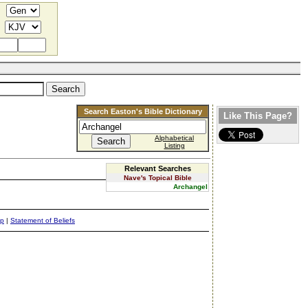
Search Easton's Bible Dictionary
Like This Page?
Alphabetical
Listing
Relevant Searches
Nave's Topical Bible
Archangel
ap
|
Statement of Beliefs