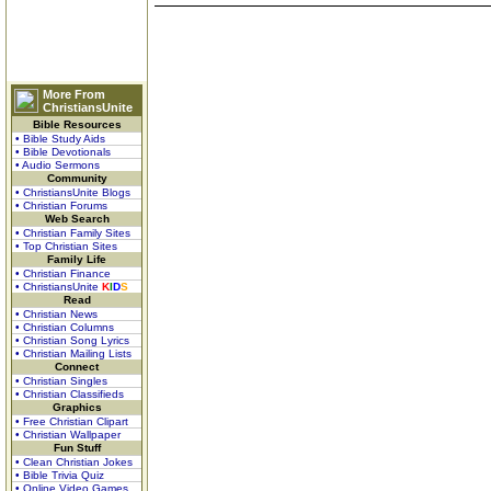
More From
ChristiansUnite
Bible Resources
• Bible Study Aids
• Bible Devotionals
• Audio Sermons
Community
• ChristiansUnite Blogs
• Christian Forums
Web Search
• Christian Family Sites
• Top Christian Sites
Family Life
• Christian Finance
• ChristiansUnite
K
I
D
S
Read
• Christian News
• Christian Columns
• Christian Song Lyrics
• Christian Mailing Lists
Connect
• Christian Singles
• Christian Classifieds
Graphics
• Free Christian Clipart
• Christian Wallpaper
Fun Stuff
• Clean Christian Jokes
• Bible Trivia Quiz
• Online Video Games