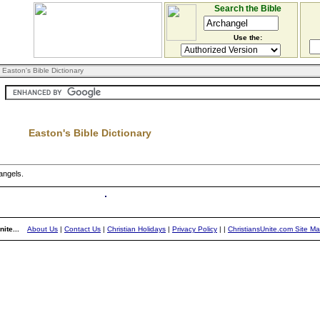
Search the Bible
Use the:
 Easton's Bible Dictionary
Easton's Bible Dictionary
 angels.
ite...
About Us
|
Contact Us
|
Christian Holidays
|
Privacy Policy
|
|
ChristiansUnite.com Site M