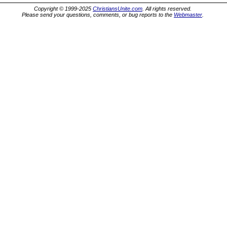
Copyright © 1999-2025
ChristiansUnite.com
. All rights reserved.
Please send your questions, comments, or bug reports to the
Webmaster
.