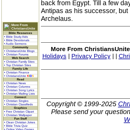
back from Egypt. Till a few d
Antipas as his successor, but
Archelaus.
More From
ChristiansUnite
Bible Resources
• Bible Study Aids
• Bible Devotionals
• Audio Sermons
Community
More From ChristiansUnite
• ChristiansUnite Blogs
Holidays
|
Privacy Policy
|
|
Chr
• Christian Forums
Web Search
• Christian Family Sites
• Top Christian Sites
Family Life
• Christian Finance
• ChristiansUnite
K
I
D
S
Read
• Christian News
• Christian Columns
• Christian Song Lyrics
• Christian Mailing Lists
Connect
• Christian Singles
Copyright © 1999-2025
Chr
• Christian Classifieds
Graphics
Please send your question
• Free Christian Clipart
• Christian Wallpaper
W
Fun Stuff
• Clean Christian Jokes
• Bible Trivia Quiz
• Online Video Games