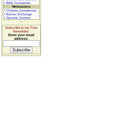
• Bible Crosswords
Webmasters
• Christian Guestbooks
• Banner Exchange
• Dynamic Content
Subscribe to our Free
Newsletter.
Enter your email
address: