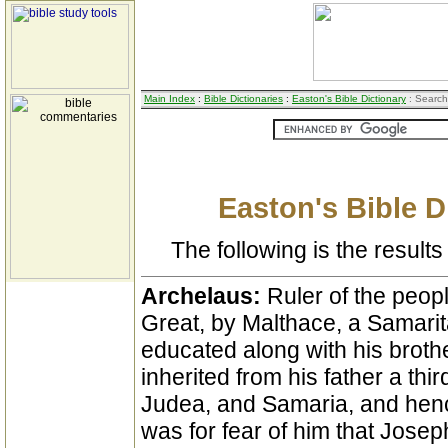
Main Index
:
Bible Dictionaries
:
Easton's Bible Dictionary
: Search
Easton's Bible D
The following is the results 
Archelaus:
Ruler of the peop
Great, by Malthace, a Samar
educated along with his broth
inherited from his father a thi
Judea, and Samaria, and hence
was for fear of him that Jose