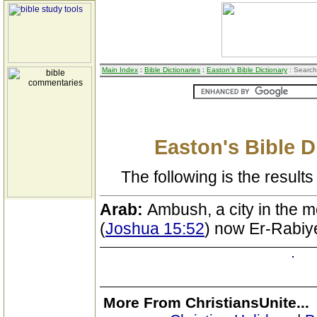
Main Index
:
Bible Dictionaries
:
Easton's Bible Dictionary
: Search
Easton's Bible D
The following is the results 
Arab:
Ambush, a city in the 
(
Joshua 15:52
) now Er-Rabiy
More From ChristiansUnite...