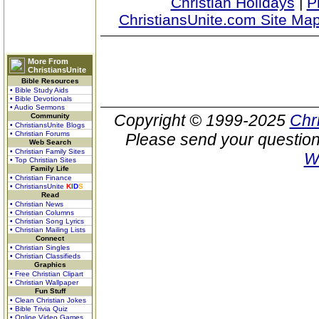
Christian Holidays
|
P
ChristiansUnite.com Site Ma
More From
ChristiansUnite
Bible Resources
• Bible Study Aids
• Bible Devotionals
• Audio Sermons
Copyright © 1999-2025
Chr
Community
• ChristiansUnite Blogs
• Christian Forums
Please send your question
Web Search
• Christian Family Sites
W
• Top Christian Sites
Family Life
• Christian Finance
• ChristiansUnite
K
I
D
S
Read
• Christian News
• Christian Columns
• Christian Song Lyrics
• Christian Mailing Lists
Connect
• Christian Singles
• Christian Classifieds
Graphics
• Free Christian Clipart
• Christian Wallpaper
Fun Stuff
• Clean Christian Jokes
• Bible Trivia Quiz
• Online Video Games