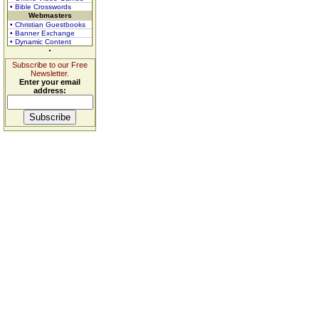
• Bible Crosswords
Webmasters
• Christian Guestbooks
• Banner Exchange
• Dynamic Content
Subscribe to our Free
Newsletter.
Enter your email
address: