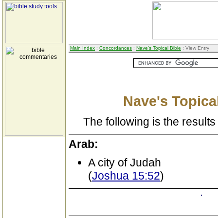
Main Index
:
Concordances
:
Nave's Topical Bible
: View Entry
Nave's Topical
The following is the results 
Arab:
A city of Judah
(
Joshua 15:52
)