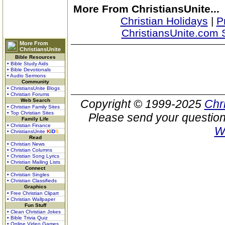
More From ChristiansUnite...
Christian Holidays
|
P
ChristiansUnite.com 
More From
ChristiansUnite
Bible Resources
• Bible Study Aids
• Bible Devotionals
• Audio Sermons
Community
• ChristiansUnite Blogs
• Christian Forums
Web Search
Copyright © 1999-2025
Chr
• Christian Family Sites
• Top Christian Sites
Please send your question
Family Life
• Christian Finance
W
• ChristiansUnite
K
I
D
S
Read
• Christian News
• Christian Columns
• Christian Song Lyrics
• Christian Mailing Lists
Connect
• Christian Singles
• Christian Classifieds
Graphics
• Free Christian Clipart
• Christian Wallpaper
Fun Stuff
• Clean Christian Jokes
• Bible Trivia Quiz
• Online Video Games