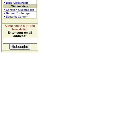
• Bible Crosswords
Webmasters
• Christian Guestbooks
• Banner Exchange
• Dynamic Content
Subscribe to our Free
Newsletter.
Enter your email
address: