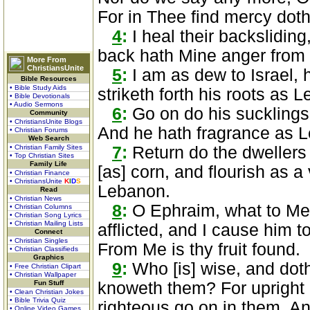
For in Thee find mercy doth 
4
:
I heal their backsliding
back hath Mine anger from
More From
ChristiansUnite
5
:
I am as dew to Israel, h
Bible Resources
• Bible Study Aids
striketh forth his roots as 
• Bible Devotionals
• Audio Sermons
6
:
Go on do his sucklings,
Community
• ChristiansUnite Blogs
And he hath fragrance as 
• Christian Forums
Web Search
• Christian Family Sites
7
:
Return do the dwellers
• Top Christian Sites
Family Life
[as] corn, and flourish as a
• Christian Finance
• ChristiansUnite
K
I
D
S
Lebanon.
Read
• Christian News
8
:
O Ephraim, what to Me a
• Christian Columns
• Christian Song Lyrics
• Christian Mailing Lists
afflicted, and I cause him to 
Connect
• Christian Singles
From Me is thy fruit found.
• Christian Classifieds
Graphics
9
:
Who [is] wise, and dot
• Free Christian Clipart
• Christian Wallpaper
Fun Stuff
knoweth them? For upright 
• Clean Christian Jokes
• Bible Trivia Quiz
righteous go on in them, A
• Online Video Games