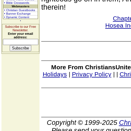
• Bible Crosswords
therein!
Webmasters
• Christian Guestbooks
• Banner Exchange
Chapt
• Dynamic Content
Hosea In
Subscribe to our Free
Newsletter.
Enter your email
address:
More From ChristiansUnite
Holidays
|
Privacy Policy
|
|
Chr
Copyright © 1999-2025
Chr
Please send your question