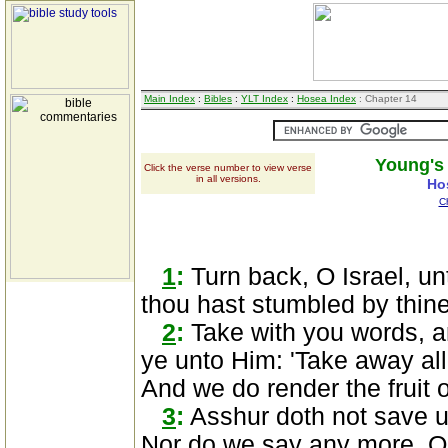
Main Index
:
Bibles
:
YLT Index
:
Hosea Index
: Chapter 14
Young's 
Click the verse number to view verse
in all versions.
Ho
C
1
:
Turn back, O Israel, u
thou hast stumbled by thine 
2
:
Take with you words, a
ye unto Him: 'Take away all
And we do render the fruit o
3
:
Asshur doth not save us
Nor do we say any more, Ou