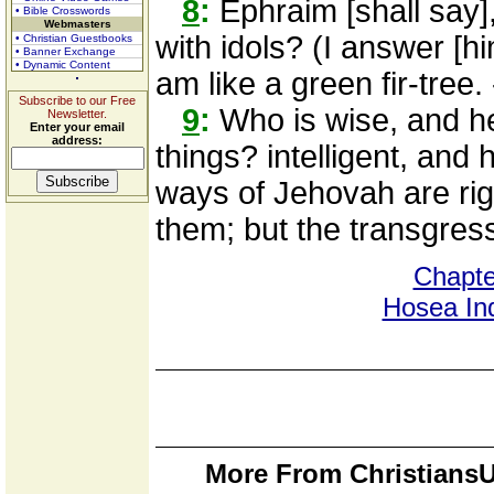
8
:
Ephraim [shall say]
• Bible Crosswords
Webmasters
with idols? (I answer [hi
• Christian Guestbooks
• Banner Exchange
• Dynamic Content
am like a green fir-tree.
Subscribe to our Free
9
:
Who is wise, and he
Newsletter.
Enter your email
address:
things? intelligent, and
ways of Jehovah are righ
them; but the transgresso
Chapte
Hosea In
More From ChristiansU