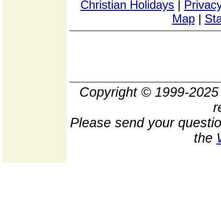
Christian Holidays
|
Privacy
Map
|
Sta
Copyright © 1999-202
r
Please send your questio
the