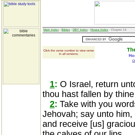
Main Index
:
Bibles
:
DBY Index
:
Hosea Index
: Chapter 14
The
Click the verse number to view verse
in all versions.
Ho
C
1
:
O Israel, return un
thou hast fallen by thine 
2
:
Take with you words
Jehovah; say unto him, F
and receive [us] graciou
the calves of our lips.