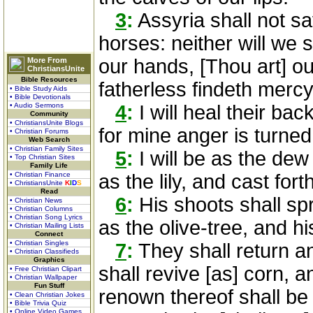
3
:
Assyria shall not sa
horses: neither will we 
our hands, [Thou art] o
More From
ChristiansUnite
Bible Resources
fatherless findeth mercy
• Bible Study Aids
• Bible Devotionals
• Audio Sermons
4
:
I will heal their back
Community
• ChristiansUnite Blogs
for mine anger is turne
• Christian Forums
Web Search
• Christian Family Sites
5
:
I will be as the dew
• Top Christian Sites
Family Life
• Christian Finance
as the lily, and cast for
• ChristiansUnite
K
I
D
S
Read
6
:
His shoots shall sp
• Christian News
• Christian Columns
• Christian Song Lyrics
as the olive-tree, and h
• Christian Mailing Lists
Connect
• Christian Singles
7
:
They shall return a
• Christian Classifieds
Graphics
shall revive [as] corn, 
• Free Christian Clipart
• Christian Wallpaper
Fun Stuff
renown thereof shall be
• Clean Christian Jokes
• Bible Trivia Quiz
• Online Video Games