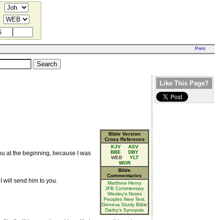
Like This Page?
Bible Version
Cross Reference
KJV
ASV
BBE
DBY
you at the beginning, because I was
WEB
YLT
WOR
Bible
Commentaries
 I will send him to you.
Matthew Henry
JFB Commentary
Wesley's Notes
Peoples New Test.
Geneva Study Bible
Darby's Synopsis