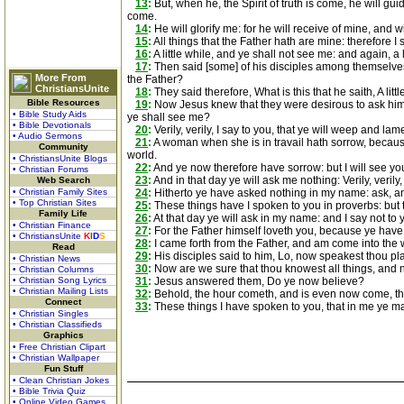
13
:
But, when he, the Spirit of truth is come, he will gui
come.
14
:
He will glorify me: for he will receive of mine, and wil
15
:
All things that the Father hath are mine: therefore I s
16
:
A little while, and ye shall not see me: and again, a 
17
:
Then said [some] of his disciples among themselves, W
More From
the Father?
ChristiansUnite
18
:
They said therefore, What is this that he saith, A litt
Bible Resources
19
:
Now Jesus knew that they were desirous to ask him, a
• Bible Study Aids
ye shall see me?
• Bible Devotionals
20
:
Verily, verily, I say to you, that ye will weep and lam
• Audio Sermons
21
:
A woman when she is in travail hath sorrow, because
Community
world.
• ChristiansUnite Blogs
22
:
And ye now therefore have sorrow: but I will see you
• Christian Forums
23
:
And in that day ye will ask me nothing: Verily, verily
Web Search
• Christian Family Sites
24
:
Hitherto ye have asked nothing in my name: ask, and 
• Top Christian Sites
25
:
These things have I spoken to you in proverbs: but 
Family Life
26
:
At that day ye will ask in my name: and I say not to yo
• Christian Finance
27
:
For the Father himself loveth you, because ye have
• ChristiansUnite
K
I
D
S
28
:
I came forth from the Father, and am come into the w
Read
29
:
His disciples said to him, Lo, now speakest thou pl
• Christian News
30
:
Now are we sure that thou knowest all things, and n
• Christian Columns
• Christian Song Lyrics
31
:
Jesus answered them, Do ye now believe?
• Christian Mailing Lists
32
:
Behold, the hour cometh, and is even now come, that
Connect
33
:
These things I have spoken to you, that in me ye ma
• Christian Singles
• Christian Classifieds
Graphics
• Free Christian Clipart
• Christian Wallpaper
Fun Stuff
• Clean Christian Jokes
• Bible Trivia Quiz
• Online Video Games