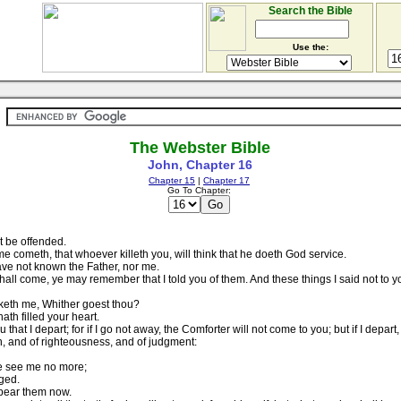
Search the Bible
Use the:
The Webster Bible
John, Chapter 16
Chapter 15
|
Chapter 17
Go To Chapter:
t be offended.
e cometh, that whoever killeth you, will think that he doeth God service.
ave not known the Father, nor me.
shall come, ye may remember that I told you of them. And these things I said not to 
sketh me, Whither goest thou?
th filled your heart.
u that I depart; for if I go not away, the Comforter will not come to you; but if I depart,
n, and of righteousness, and of judgment:
ye see me no more;
dged.
 bear them now.