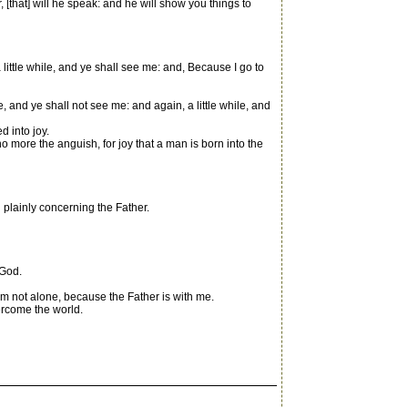
r, [that] will he speak: and he will show you things to
 little while, and ye shall see me: and, Because I go to
 and ye shall not see me: and again, a little while, and
d into joy.
 more the anguish, for joy that a man is born into the
 plainly concerning the Father.
 God.
m not alone, because the Father is with me.
ercome the world.