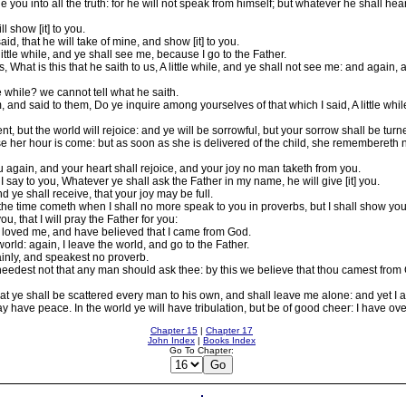
de you into all the truth: for he will not speak from himself; but whatever he shall hea
l show [it] to you.
aid, that he will take of mine, and show [it] to you.
little while, and ye shall see me, because I go to the Father.
hat is this that he saith to us, A little while, and ye shall not see me: and again, a
le while? we cannot tell what he saith.
nd said to them, Do ye inquire among yourselves of that which I said, A little while,
ent, but the world will rejoice: and ye will be sorrowful, but your sorrow shall be turne
 her hour is come: but as soon as she is delivered of the child, she remembereth no
 again, and your heart shall rejoice, and your joy no man taketh from you.
, I say to you, Whatever ye shall ask the Father in my name, he will give [it] you.
ye shall receive, that your joy may be full.
the time cometh when I shall no more speak to you in proverbs, but I shall show you
u, that I will pray the Father for you:
 loved me, and have believed that I came from God.
orld: again, I leave the world, and go to the Father.
ainly, and speakest no proverb.
eedest not that any man should ask thee: by this we believe that thou camest from
 ye shall be scattered every man to his own, and shall leave me alone: and yet I a
y have peace. In the world ye will have tribulation, but be of good cheer: I have ov
Chapter 15
|
Chapter 17
John Index
|
Books Index
Go To Chapter: