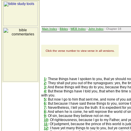
Main Index
:
Bibles
:
WEB Index
:
John Index
: Chapter 16
Click the verse number to view verse in all versions.
1
:
These things have I spoken to you, that ye should no
2
:
They shall put you out of the synagogues: yes, the tim
3
:
And these things will they do to you, because they h
4
:
But these things have I told you, that when the time 
with you.
5
:
But now I go to him that sent me, and none of you a
6
:
But because I have said these things to you, sorrow ha
7
:
Nevertheless, I tell you the truth: It is expedient for yo
8
:
And when he is come, he will reprove the world of si
9
:
Of sin, because they believe not on me;
10
:
Of righteousness, because I go to my Father, and 
11
:
Of judgment, because the prince of this world is ju
12
:
I have yet many things to say to you, but ye cannot