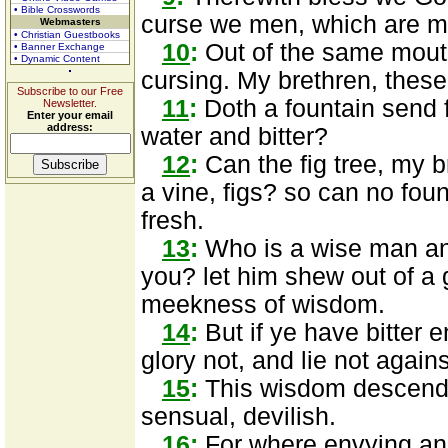
• Bible Crosswords
curse we men, which are ma
Webmasters
• Christian Guestbooks
10
:
Out of the same mout
• Banner Exchange
• Dynamic Content
cursing. My brethren, these
Subscribe to our Free
11
:
Doth a fountain send 
Newsletter.
Enter your email
address:
water and bitter?
12
:
Can the fig tree, my br
a vine, figs? so can no foun
fresh.
13
:
Who is a wise man a
you? let him shew out of a
meekness of wisdom.
14
:
But if ye have bitter e
glory not, and lie not agains
15
:
This wisdom descendet
sensual, devilish.
16
:
For where envying and 