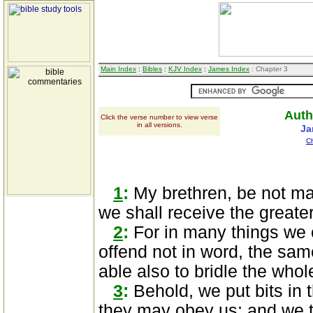
Main Index
:
Bibles
:
KJV Index
:
James Index
: Chapter 3
Auth
Click the verse number to view verse
in all versions.
Ja
C
1
:
My brethren, be not ma
we shall receive the great
2
:
For in many things we o
offend not in word, the sam
able also to bridle the whol
3
:
Behold, we put bits in 
they may obey us; and we t