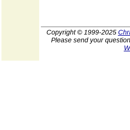
Copyright © 1999-2025
Chr
Please send your question
W