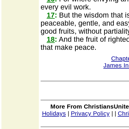
every evil work.
17
:
But the wisdom that is
peaceable, gentle, and easy
good fruits, without partiali
18
:
And the fruit of right
that make peace.
Chapt
James I
More From ChristiansUnite
Holidays
|
Privacy Policy
|
|
Chr