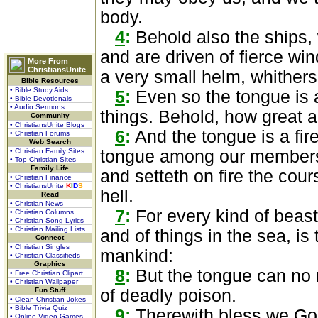
body.
4
:
Behold also the ships, 
and are driven of fierce win
More From
ChristiansUnite
a very small helm, whithers
Bible Resources
• Bible Study Aids
5
:
Even so the tongue is a
• Bible Devotionals
• Audio Sermons
things. Behold, how great a m
Community
• ChristiansUnite Blogs
6
:
And the tongue is a fire,
• Christian Forums
Web Search
• Christian Family Sites
tongue among our members, 
• Top Christian Sites
Family Life
and setteth on fire the cours
• Christian Finance
• ChristiansUnite
K
I
D
S
hell.
Read
• Christian News
7
:
For every kind of beast
• Christian Columns
• Christian Song Lyrics
• Christian Mailing Lists
and of things in the sea, i
Connect
• Christian Singles
mankind:
• Christian Classifieds
Graphics
8
:
But the tongue can no ma
• Free Christian Clipart
• Christian Wallpaper
Fun Stuff
of deadly poison.
• Clean Christian Jokes
• Bible Trivia Quiz
9
:
Therewith bless we God
• Online Video Games