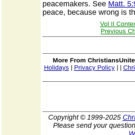
peacemakers. See
Matt. 5:
peace, because wrong is the 
Vol II Conte
Previous C
More From ChristiansUnite
Holidays
|
Privacy Policy
|
|
Chr
Copyright © 1999-2025
Chr
Please send your question
W