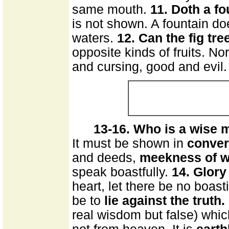
same mouth.
11. Doth a fo
is not shown. A fountain do
waters.
12. Can the fig tre
opposite kinds of fruits. N
and cursing, good and evil.
13-16. Who is a wise 
It must be shown in
conver
and deeds,
meekness of 
speak boastfully.
14. Glory
heart, let there be no boas
be to
lie against the truth.
real wisdom but false) which