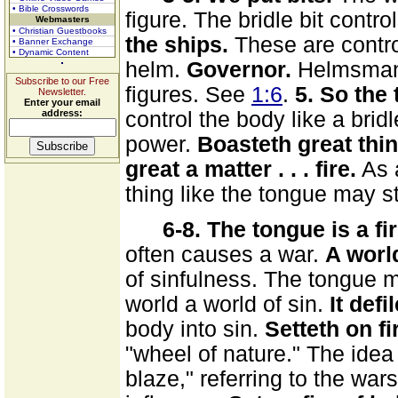
• Bible Crosswords
figure. The bridle bit contr
Webmasters
• Christian Guestbooks
the ships.
These are contro
• Banner Exchange
• Dynamic Content
helm.
Governor.
Helmsman.
Subscribe to our Free
figures. See
1:6
.
5. So the
Newsletter.
Enter your email
address:
control the body like a bridle
power.
Boasteth great thi
great a matter . . . fire.
As a
thing like the tongue may st
6-8. The tongue is a fir
often causes a war.
A world
of sinfulness. The tongue
world a world of sin.
It def
body into sin.
Setteth on fi
"wheel of nature." The idea 
blaze," referring to the wa