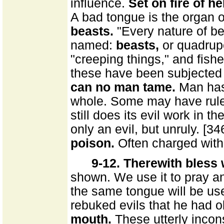
influence.
Set on fire of hel
A bad tongue is the organ o
beasts.
"Every nature of bea
named:
beasts,
or quadru
"creeping things," and fishes
these have been subjected 
can no man tame.
Man has 
whole. Some may have ruled 
still does its evil work in t
only an evil, but unruly. [34
poison.
Often charged with 
9-12. Therewith bless
shown. We use it to pray a
the same tongue will be us
rebuked evils that he had 
mouth.
These utterly incons