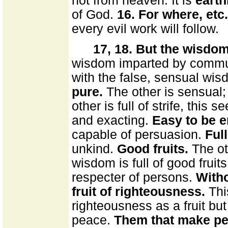
not from heaven. It is
earth
of God.
16. For where, etc.
every evil work will follow.
17, 18. But the wisdom
wisdom imparted by communi
with the false, sensual w
pure.
The other is sensual; 
other is full of strife, this 
and exacting.
Easy to be e
capable of persuasion.
Ful
unkind.
Good fruits.
The ot
wisdom is full of good fruit
respecter of persons.
Witho
fruit of righteousness.
Thi
righteousness as a fruit but
peace.
Them that make pe