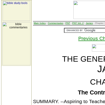
Main Index
:
Commentaries
:
PNT
:
PNT Vol. 2
:
James
: Chapter 
Previous C
THE GENER
J
CHA
The Contr
SUMMARY. --Aspiring to Teacher