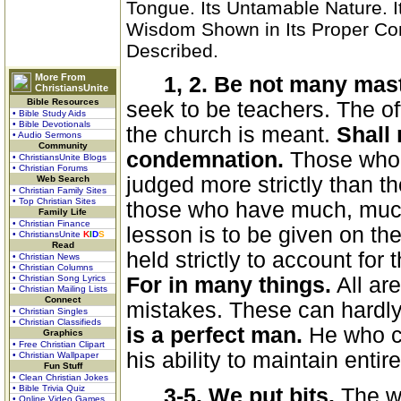
Tongue. Its Untamable Nature. I
Wisdom Shown in Its Proper Co
Described.
More From
1, 2. Be not many mas
ChristiansUnite
Bible Resources
seek to be teachers. The off
• Bible Study Aids
• Bible Devotionals
the church is meant.
Shall 
• Audio Sermons
Community
condemnation.
Those who p
• ChristiansUnite Blogs
• Christian Forums
judged more strictly than t
Web Search
• Christian Family Sites
• Top Christian Sites
those who have much, much
Family Life
• Christian Finance
lesson is to be given on th
• ChristiansUnite
K
I
D
S
Read
held strictly to account for
• Christian News
• Christian Columns
• Christian Song Lyrics
For in many things.
All ar
• Christian Mailing Lists
Connect
mistakes. These can hardly
• Christian Singles
• Christian Classifieds
is a perfect man.
He who co
Graphics
• Free Christian Clipart
his ability to maintain entire
• Christian Wallpaper
Fun Stuff
• Clean Christian Jokes
• Bible Trivia Quiz
3-5. We put bits.
The w
• Online Video Games