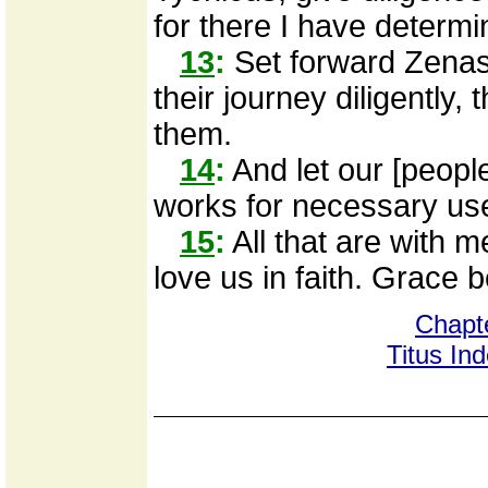
for there I have determi
13
:
Set forward Zenas
their journey diligently,
them.
14
:
And let our [people
works for necessary uses
15
:
All that are with m
love us in faith. Grace b
Chapt
Titus In