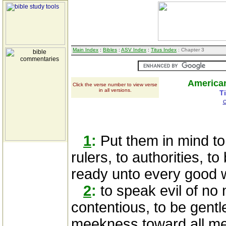
Main Index
:
Bibles
:
ASV Index
:
Titus Index
: Chapter 3
American
Click the verse number to view verse
in all versions.
T
C
1
:
Put them in mind to 
rulers, to authorities, t
ready unto every good 
2
:
to speak evil of no 
contentious, to be gentl
meekness toward all m