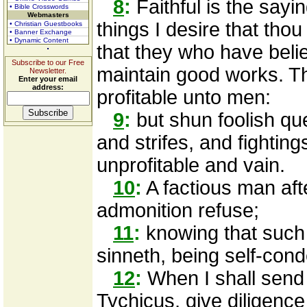
8
:
Faithful is the sayi
• Bible Crosswords
Webmasters
things I desire that thou
• Christian Guestbooks
• Banner Exchange
• Dynamic Content
that they who have beli
Subscribe to our Free
maintain good works. T
Newsletter.
Enter your email
address:
profitable unto men:
9
:
but shun foolish qu
and strifes, and fighting
unprofitable and vain.
10
:
A factious man aft
admonition refuse;
11
:
knowing that such 
sinneth, being self-co
12
:
When I shall send 
Tychicus, give diligenc