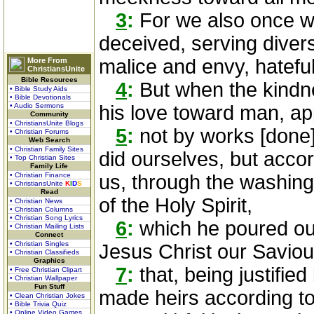
3
:
For we also once we
deceived, serving divers
malice and envy, hateful
More From
ChristiansUnite
Bible Resources
4
:
But when the kindn
• Bible Study Aids
• Bible Devotionals
• Audio Sermons
his love toward man, a
Community
• ChristiansUnite Blogs
5
:
not by works [done]
• Christian Forums
Web Search
• Christian Family Sites
did ourselves, but acco
• Top Christian Sites
Family Life
• Christian Finance
us, through the washing
• ChristiansUnite
K
I
D
S
Read
of the Holy Spirit,
• Christian News
• Christian Columns
• Christian Song Lyrics
6
:
which he poured out
• Christian Mailing Lists
Connect
• Christian Singles
Jesus Christ our Saviou
• Christian Classifieds
Graphics
7
:
that, being justifie
• Free Christian Clipart
• Christian Wallpaper
Fun Stuff
made heirs according to 
• Clean Christian Jokes
• Bible Trivia Quiz
• Online Video Games