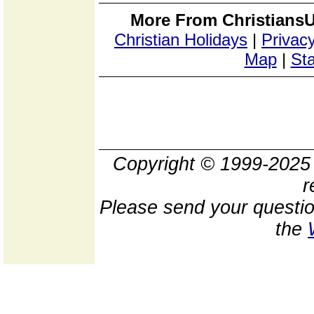
More From ChristiansU
Christian Holidays
|
Privacy
Map
|
Sta
Copyright © 1999-202
r
Please send your questio
the