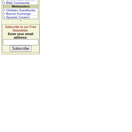
• Bible Crosswords
Webmasters
• Christian Guestbooks
• Banner Exchange
• Dynamic Content
Subscribe to our Free
Newsletter.
Enter your email
address: