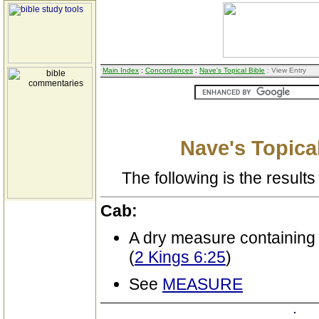
Main Index
:
Concordances
:
Nave's Topical Bible
: View Entry
Nave's Topical
The following is the results 
Cab:
A dry measure containing
(
2 Kings 6:25
)
See
MEASURE