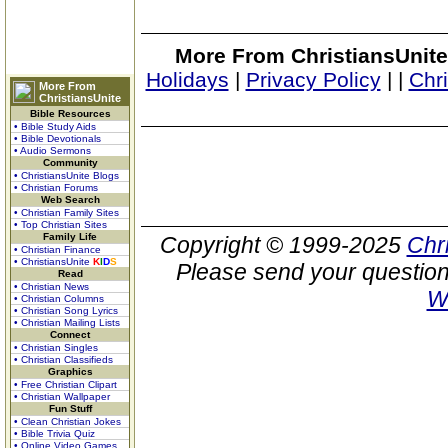
More From ChristiansUnite
Holidays
|
Privacy Policy
|
|
Chr
More From
ChristiansUnite
Bible Resources
• Bible Study Aids
• Bible Devotionals
• Audio Sermons
Community
• ChristiansUnite Blogs
• Christian Forums
Web Search
• Christian Family Sites
• Top Christian Sites
Family Life
Copyright © 1999-2025
Chr
• Christian Finance
• ChristiansUnite
K
I
D
S
Please send your question
Read
• Christian News
W
• Christian Columns
• Christian Song Lyrics
• Christian Mailing Lists
Connect
• Christian Singles
• Christian Classifieds
Graphics
• Free Christian Clipart
• Christian Wallpaper
Fun Stuff
• Clean Christian Jokes
• Bible Trivia Quiz
• Online Video Games