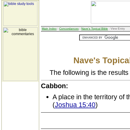
Main Index
:
Concordances
:
Nave's Topical Bible
: View Entry
Nave's Topical
The following is the results 
Cabbon:
A place in the territory of 
(
Joshua 15:40
)