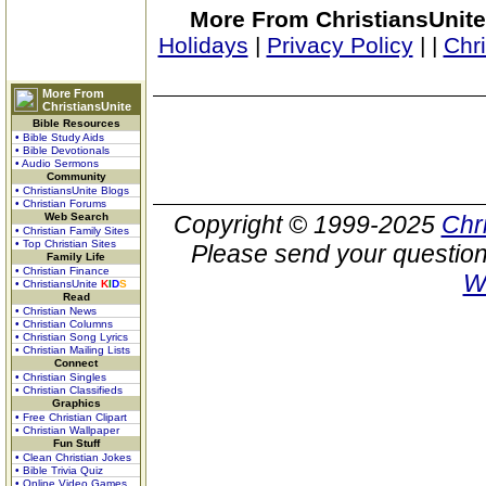
More From ChristiansUnite
Holidays
|
Privacy Policy
|
|
Chr
More From
ChristiansUnite
Bible Resources
• Bible Study Aids
• Bible Devotionals
• Audio Sermons
Community
• ChristiansUnite Blogs
• Christian Forums
Web Search
Copyright © 1999-2025
Chr
• Christian Family Sites
• Top Christian Sites
Please send your question
Family Life
• Christian Finance
W
• ChristiansUnite
K
I
D
S
Read
• Christian News
• Christian Columns
• Christian Song Lyrics
• Christian Mailing Lists
Connect
• Christian Singles
• Christian Classifieds
Graphics
• Free Christian Clipart
• Christian Wallpaper
Fun Stuff
• Clean Christian Jokes
• Bible Trivia Quiz
• Online Video Games