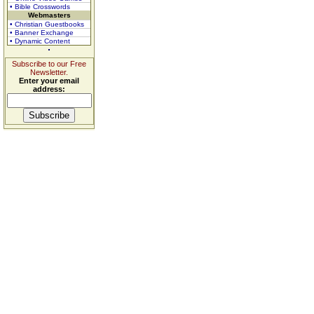
• Bible Crosswords
Webmasters
• Christian Guestbooks
• Banner Exchange
• Dynamic Content
Subscribe to our Free
Newsletter.
Enter your email
address: