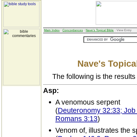
Main Index
:
Concordances
:
Nave's Topical Bible
: View Entry
Nave's Topical
The following is the results 
Asp:
A venomous serpent
(
Deuteronomy 32:33; Job 2
Romans 3:13
)
Venom of, illustrates the 