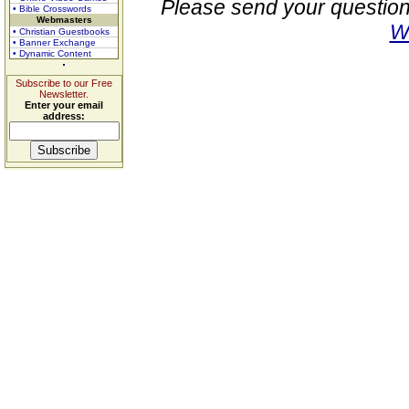
Please send your question
• Bible Crosswords
Webmasters
W
• Christian Guestbooks
• Banner Exchange
• Dynamic Content
Subscribe to our Free
Newsletter.
Enter your email
address: