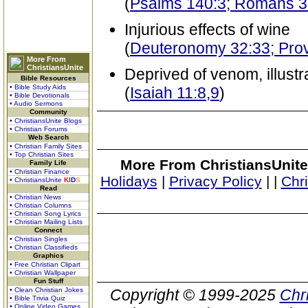
(
Psalms 140:3; Romans 3
Injurious effects of wine
(
Deuteronomy 32:33; Pro
More From
ChristiansUnite
Deprived of venom, illust
Bible Resources
• Bible Study Aids
(
Isaiah 11:8,9
)
• Bible Devotionals
• Audio Sermons
Community
• ChristiansUnite Blogs
• Christian Forums
Web Search
• Christian Family Sites
• Top Christian Sites
More From ChristiansUnite
Family Life
• Christian Finance
Holidays
|
Privacy Policy
|
|
Chr
• ChristiansUnite
K
I
D
S
Read
• Christian News
• Christian Columns
• Christian Song Lyrics
• Christian Mailing Lists
Connect
• Christian Singles
• Christian Classifieds
Graphics
• Free Christian Clipart
• Christian Wallpaper
Fun Stuff
• Clean Christian Jokes
Copyright © 1999-2025
Chr
• Bible Trivia Quiz
• Online Video Games