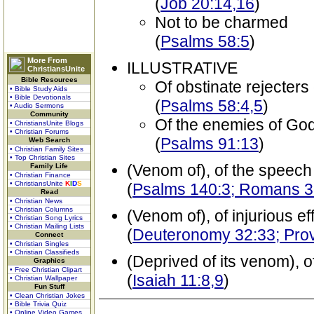
(
Job 20:14,16
)
Not to be charmed
(
Psalms 58:5
)
More From
ILLUSTRATIVE
ChristiansUnite
Bible Resources
Of obstinate rejecter
• Bible Study Aids
• Bible Devotionals
(
Psalms 58:4,5
)
• Audio Sermons
Community
Of the enemies of God
• ChristiansUnite Blogs
• Christian Forums
(
Psalms 91:13
)
Web Search
• Christian Family Sites
• Top Christian Sites
(Venom of), of the speech
Family Life
• Christian Finance
• ChristiansUnite
K
I
D
S
(
Psalms 140:3; Romans 3
Read
• Christian News
• Christian Columns
(Venom of), of injurious ef
• Christian Song Lyrics
• Christian Mailing Lists
(
Deuteronomy 32:33; Pro
Connect
• Christian Singles
• Christian Classifieds
(Deprived of its venom), o
Graphics
• Free Christian Clipart
(
Isaiah 11:8,9
)
• Christian Wallpaper
Fun Stuff
• Clean Christian Jokes
• Bible Trivia Quiz
• Online Video Games