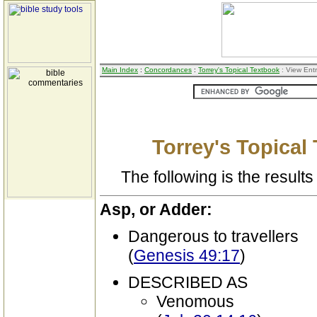
Main Index
:
Concordances
:
Torrey's Topical Textbook
: View Ent
Torrey's Topical
The following is the results 
Asp, or Adder:
Dangerous to travellers
(
Genesis 49:17
)
DESCRIBED AS
Venomous