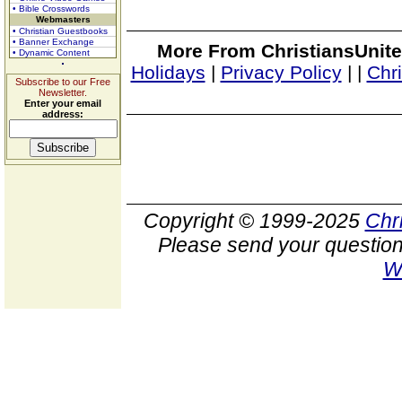
• Bible Crosswords
Webmasters
• Christian Guestbooks
• Banner Exchange
More From ChristiansUnite
• Dynamic Content
Holidays
|
Privacy Policy
|
|
Chr
Subscribe to our Free
Newsletter.
Enter your email
address:
Copyright © 1999-2025
Chr
Please send your question
W