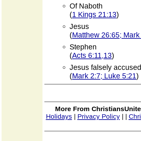
Of Naboth
(
1 Kings 21:13
)
Jesus
(
Matthew 26:65; Mark 
Stephen
(
Acts 6:11,13
)
Jesus falsely accused o
(
Mark 2:7; Luke 5:21
)
More From ChristiansUnite
Holidays
|
Privacy Policy
|
|
Chr