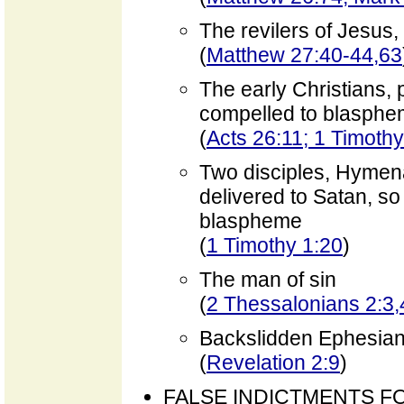
The revilers of Jesus
(
Matthew 27:40-44,63
The early Christians, 
compelled to blasphe
(
Acts 26:11; 1 Timothy
Two disciples, Hymen
delivered to Satan, so 
blaspheme
(
1 Timothy 1:20
)
The man of sin
(
2 Thessalonians 2:3,
Backslidden Ephesia
(
Revelation 2:9
)
FALSE INDICTMENTS F