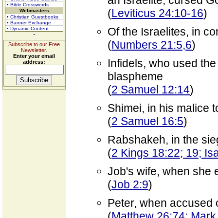
an Israelite, cursed G
• Bible Crosswords
(
Leviticus 24:10-16
)
Webmasters
• Christian Guestbooks
• Banner Exchange
Of the Israelites, in 
• Dynamic Content
(
Numbers 21:5,6
)
Subscribe to our Free
Newsletter.
Enter your email
Infidels, who used the
address:
blaspheme
(
2 Samuel 12:14
)
Shimei, in his malice
(
2 Samuel 16:5
)
Rabshakeh, in the sie
(
2 Kings 18:22; 19; Is
Job's wife, when she 
(
Job 2:9
)
Peter, when accused o
(
Matthew 26:74; Mark