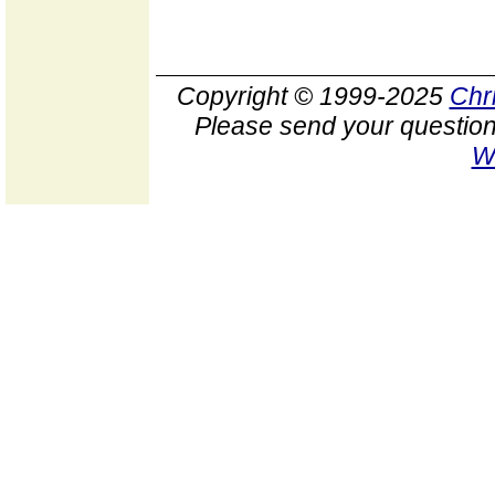
Copyright © 1999-2025
Chr
Please send your question
W