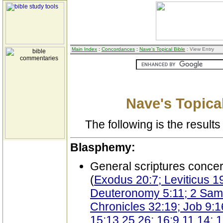
Main Index
:
Concordances
:
Nave's Topical Bible
: View Entry
Nave's Topical
The following is the results 
Blasphemy:
General scriptures conce
(
Exodus 20:7; Leviticus 19
Deuteronomy 5:11; 2 Samu
Chronicles 32:19; Job 9:1
15:13,25,26; 16:9,11,14; 1