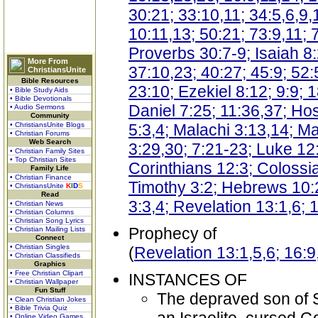
30:21; 33:10,11; 34:5,6,9,
10:11,13; 50:21; 73:9,11; 
Proverbs 30:7-9; Isaiah 8
More From
37:10,23; 40:27; 45:9; 52:
ChristiansUnite
Bible Resources
23:10; Ezekiel 8:12; 9:9; 
• Bible Study Aids
• Bible Devotionals
Daniel 7:25; 11:36,37; Ho
• Audio Sermons
Community
• ChristiansUnite Blogs
5:3,4; Malachi 3:13,14; M
• Christian Forums
Web Search
3:29,30; 7:21-23; Luke 12
• Christian Family Sites
• Top Christian Sites
Corinthians 12:3; Colossi
Family Life
• Christian Finance
Timothy 3:2; Hebrews 10:2
• ChristiansUnite
K
I
D
S
Read
3:3,4; Revelation 13:1,6; 
• Christian News
• Christian Columns
• Christian Song Lyrics
Prophecy of
• Christian Mailing Lists
Connect
• Christian Singles
(
Revelation 13:1,5,6; 16:9
• Christian Classifieds
Graphics
• Free Christian Clipart
INSTANCES OF
• Christian Wallpaper
Fun Stuff
The depraved son of Sh
• Clean Christian Jokes
• Bible Trivia Quiz
• Online Video Games