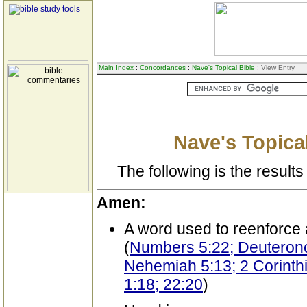
Main Index
:
Concordances
:
Nave's Topical Bible
: View Entry
Nave's Topical
The following is the results 
Amen:
A word used to reenforce 
(
Numbers 5:22; Deuteron
Nehemiah 5:13; 2 Corinthi
1:18; 22:20
)