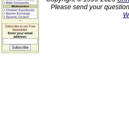
• Bible Crosswords
Please send your question
Webmasters
• Christian Guestbooks
W
• Banner Exchange
• Dynamic Content
Subscribe to our Free
Newsletter.
Enter your email
address: