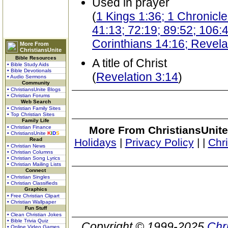
Used in prayer
(
1 Kings 1:36; 1 Chronicl
41:13; 72:19; 89:52; 106:
Corinthians 14:16; Revela
More From
ChristiansUnite
Bible Resources
A title of Christ
• Bible Study Aids
• Bible Devotionals
(
Revelation 3:14
)
• Audio Sermons
Community
• ChristiansUnite Blogs
• Christian Forums
Web Search
• Christian Family Sites
• Top Christian Sites
Family Life
• Christian Finance
More From ChristiansUnite
• ChristiansUnite
K
I
D
S
Read
Holidays
|
Privacy Policy
|
|
Chr
• Christian News
• Christian Columns
• Christian Song Lyrics
• Christian Mailing Lists
Connect
• Christian Singles
• Christian Classifieds
Graphics
• Free Christian Clipart
• Christian Wallpaper
Fun Stuff
• Clean Christian Jokes
• Bible Trivia Quiz
Copyright © 1999-2025
Chr
• Online Video Games