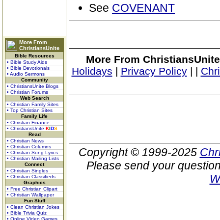
See
COVENANT
More From
ChristiansUnite
Bible Resources
More From ChristiansUnite
• Bible Study Aids
• Bible Devotionals
Holidays
|
Privacy Policy
|
|
Chr
• Audio Sermons
Community
• ChristiansUnite Blogs
• Christian Forums
Web Search
• Christian Family Sites
• Top Christian Sites
Family Life
• Christian Finance
• ChristiansUnite
K
I
D
S
Read
• Christian News
• Christian Columns
Copyright © 1999-2025
Chr
• Christian Song Lyrics
• Christian Mailing Lists
Please send your question
Connect
• Christian Singles
W
• Christian Classifieds
Graphics
• Free Christian Clipart
• Christian Wallpaper
Fun Stuff
• Clean Christian Jokes
• Bible Trivia Quiz
• Online Video Games