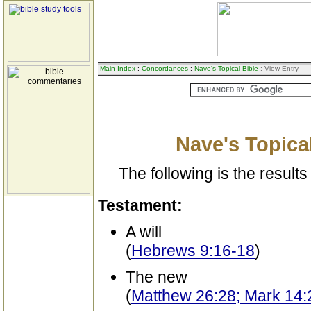
Main Index
:
Concordances
:
Nave's Topical Bible
: View Entry
Nave's Topical
The following is the results 
Testament:
A will
(
Hebrews 9:16-18
)
The new
(
Matthew 26:28; Mark 14:2