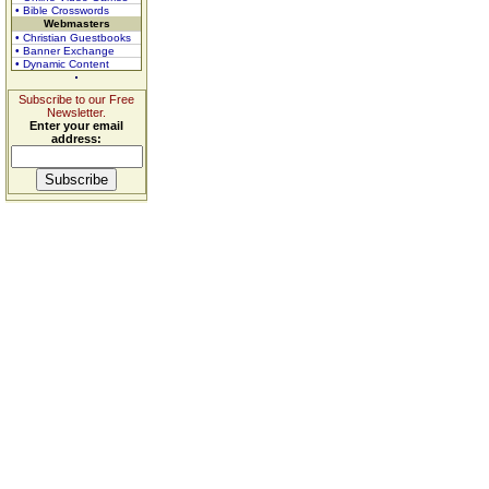
• Bible Crosswords
Webmasters
• Christian Guestbooks
• Banner Exchange
• Dynamic Content
Subscribe to our Free
Newsletter.
Enter your email
address: