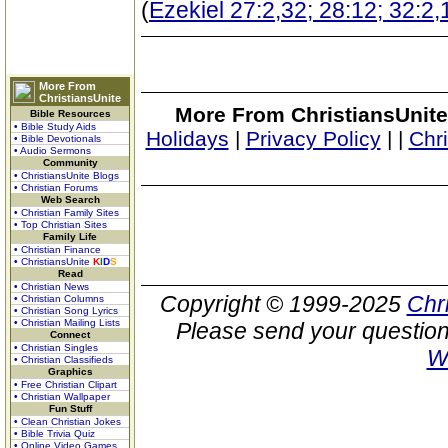
(
Ezekiel 27:2,32; 28:12; 32:2,
More From
ChristiansUnite
More From ChristiansUnite
Bible Resources
• Bible Study Aids
Holidays
|
Privacy Policy
|
|
Chr
• Bible Devotionals
• Audio Sermons
Community
• ChristiansUnite Blogs
• Christian Forums
Web Search
• Christian Family Sites
• Top Christian Sites
Family Life
• Christian Finance
• ChristiansUnite
K
I
D
S
Read
• Christian News
Copyright © 1999-2025
Chr
• Christian Columns
• Christian Song Lyrics
• Christian Mailing Lists
Please send your question
Connect
• Christian Singles
W
• Christian Classifieds
Graphics
• Free Christian Clipart
• Christian Wallpaper
Fun Stuff
• Clean Christian Jokes
• Bible Trivia Quiz
• Online Video Games