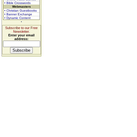
• Bible Crosswords
Webmasters
• Christian Guestbooks
• Banner Exchange
• Dynamic Content
Subscribe to our Free
Newsletter.
Enter your email
address: