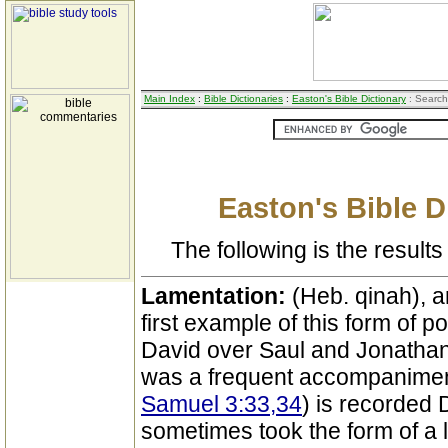
Main Index
:
Bible Dictionaries
:
Easton's Bible Dictionary
: Search
Easton's Bible D
The following is the results 
Lamentation:
(Heb. qinah), a
first example of this form of po
David over Saul and Jonathan
was a frequent accompanimen
Samuel 3:33,34
) is recorded
sometimes took the form of a 