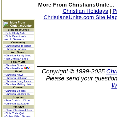
More From ChristiansUnite...
Christian Holidays
|
P
ChristiansUnite.com Site Ma
More From
ChristiansUnite
Bible Resources
• Bible Study Aids
• Bible Devotionals
• Audio Sermons
Community
• ChristiansUnite Blogs
• Christian Forums
Web Search
• Christian Family Sites
• Top Christian Sites
Family Life
• Christian Finance
• ChristiansUnite
K
I
D
S
Copyright © 1999-2025
Chr
Read
• Christian News
Please send your question
• Christian Columns
• Christian Song Lyrics
W
• Christian Mailing Lists
Connect
• Christian Singles
• Christian Classifieds
Graphics
• Free Christian Clipart
• Christian Wallpaper
Fun Stuff
• Clean Christian Jokes
• Bible Trivia Quiz
• Online Video Games