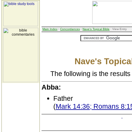
Main Index
:
Concordances
:
Nave's Topical Bible
: View Entry
Nave's Topical
The following is the results 
Abba:
Father
(
Mark 14:36; Romans 8:15