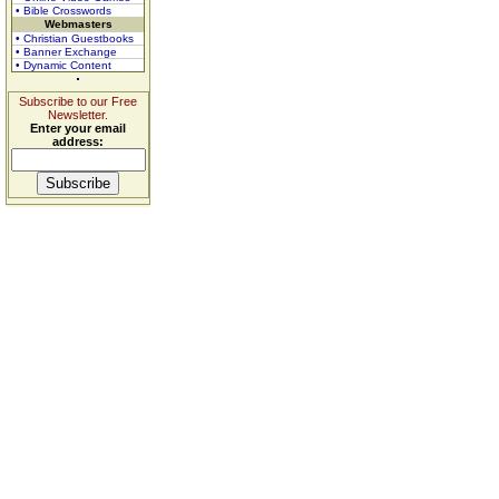
• Bible Crosswords
Webmasters
• Christian Guestbooks
• Banner Exchange
• Dynamic Content
Subscribe to our Free
Newsletter.
Enter your email
address: