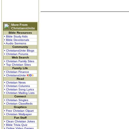
More From
ChristiansUnite
Bible Resources
• Bible Study Aids
• Bible Devotionals
• Audio Sermons
Community
• ChristiansUnite Blogs
• Christian Forums
Web Search
• Christian Family Sites
• Top Christian Sites
Family Life
• Christian Finance
• ChristiansUnite
K
I
D
S
Read
• Christian News
• Christian Columns
• Christian Song Lyrics
• Christian Mailing Lists
Connect
• Christian Singles
• Christian Classifieds
Graphics
• Free Christian Clipart
• Christian Wallpaper
Fun Stuff
• Clean Christian Jokes
• Bible Trivia Quiz
• Online Video Games