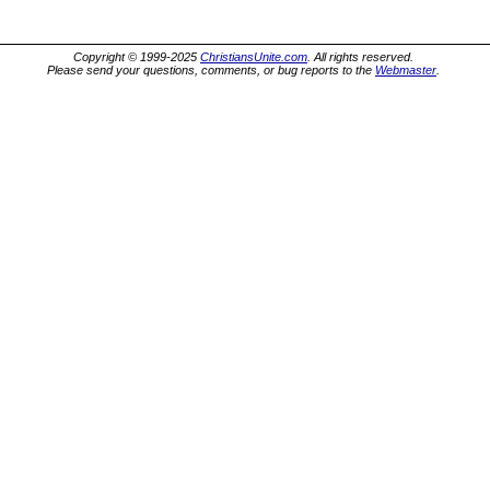
Copyright © 1999-2025
ChristiansUnite.com
. All rights reserved.
Please send your questions, comments, or bug reports to the
Webmaster
.