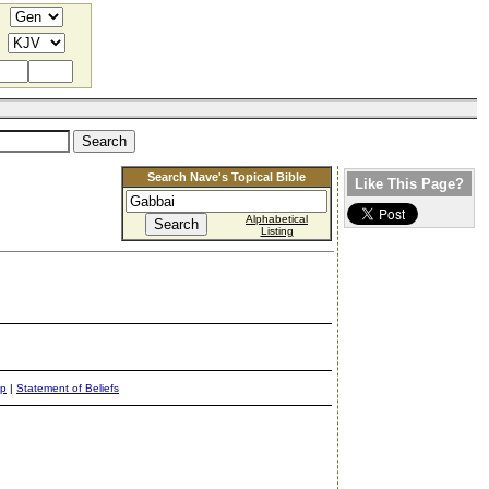
Search Nave's Topical Bible
Like This Page?
Alphabetical
Listing
ap
|
Statement of Beliefs