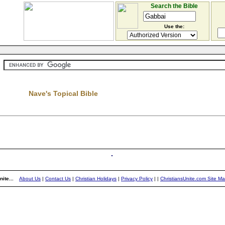
Search the Bible
Use the:
Nave's Topical Bible
ite...
About Us
|
Contact Us
|
Christian Holidays
|
Privacy Policy
|
|
ChristiansUnite.com Site M