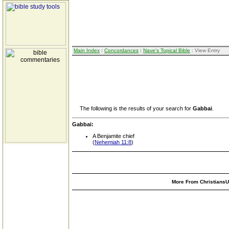
Main Index
:
Concordances
:
Nave's Topical Bible
: View Entry
The following is the results of your search for
Gabbai
.
Gabbai:
A Benjamite chief
(
Nehemiah 11:8
)
More From ChristiansUn