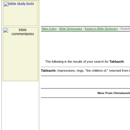
Main Index
:
Bible Dictionaries
:
Easton's Bible Dictionary
: Search
The following is the results of your search for
Tabbaoth
.
Tabbaoth:
Impressions; rings, "the children of," returned from t
More From ChristiansUn