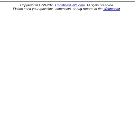
Copyright © 1999-2025
ChristiansUnite.com
. All rights reserved.
Please send your questions, comments, or bug reports to the
Webmaster
.