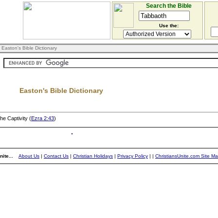
Search the Bible
Use the:
 Easton's Bible Dictionary
Easton's Bible Dictionary
he Captivity (
Ezra 2:43
)
ite...
About Us
|
Contact Us
|
Christian Holidays
|
Privacy Policy
|
|
ChristiansUnite.com Site M