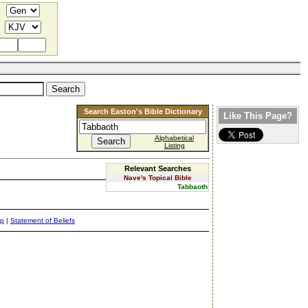
Search Easton's Bible Dictionary
Like This Page?
Alphabetical
Listing
Relevant Searches
Nave's Topical Bible
Tabbaoth
ap
|
Statement of Beliefs