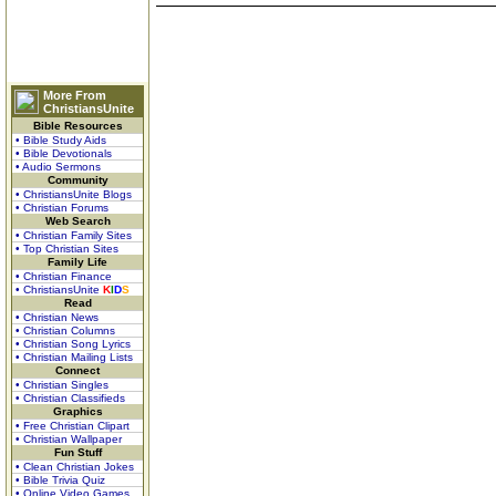
More From
ChristiansUnite
Bible Resources
• Bible Study Aids
• Bible Devotionals
• Audio Sermons
Community
• ChristiansUnite Blogs
• Christian Forums
Web Search
• Christian Family Sites
• Top Christian Sites
Family Life
• Christian Finance
• ChristiansUnite
K
I
D
S
Read
• Christian News
• Christian Columns
• Christian Song Lyrics
• Christian Mailing Lists
Connect
• Christian Singles
• Christian Classifieds
Graphics
• Free Christian Clipart
• Christian Wallpaper
Fun Stuff
• Clean Christian Jokes
• Bible Trivia Quiz
• Online Video Games