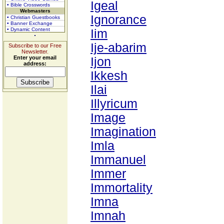
Igeal
• Bible Crosswords
Webmasters
Ignorance
• Christian Guestbooks
• Banner Exchange
• Dynamic Content
Iim
Ije-abarim
Subscribe to our Free
Newsletter.
Enter your email
Ijon
address:
Ikkesh
Ilai
Illyricum
Image
Imagination
Imla
Immanuel
Immer
Immortality
Imna
Imnah