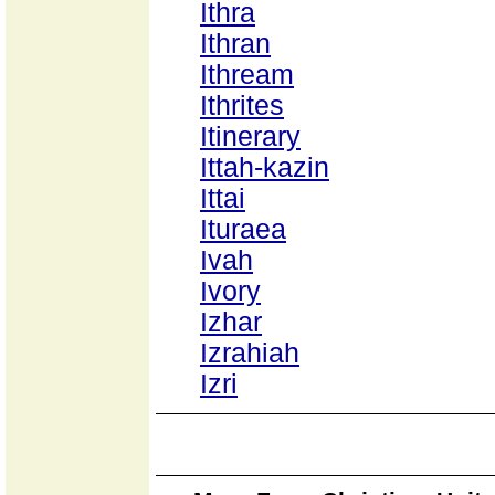
Ithra
Ithran
Ithream
Ithrites
Itinerary
Ittah-kazin
Ittai
Ituraea
Ivah
Ivory
Izhar
Izrahiah
Izri