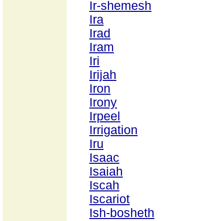
Ir-shemesh
Ira
Irad
Iram
Iri
Irijah
Iron
Irony
Irpeel
Irrigation
Iru
Isaac
Isaiah
Iscah
Iscariot
Ish-bosheth