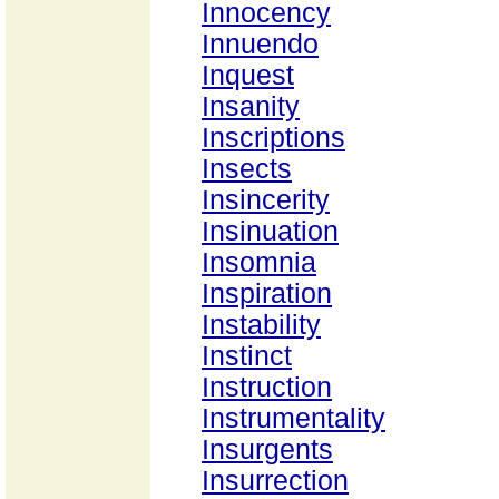
Innocency
Innuendo
Inquest
Insanity
Inscriptions
Insects
Insincerity
Insinuation
Insomnia
Inspiration
Instability
Instinct
Instruction
Instrumentality
Insurgents
Insurrection