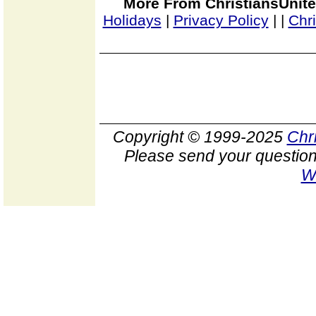
More From ChristiansUnite
Holidays
|
Privacy Policy
|
|
Chr
Copyright © 1999-2025
Chr
Please send your question
W