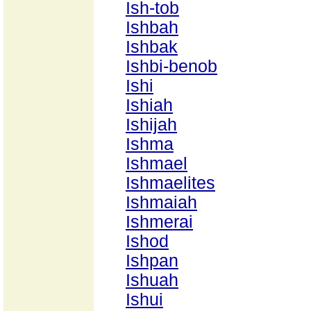
Ish-tob
Ishbah
Ishbak
Ishbi-benob
Ishi
Ishiah
Ishijah
Ishma
Ishmael
Ishmaelites
Ishmaiah
Ishmerai
Ishod
Ishpan
Ishuah
Ishui