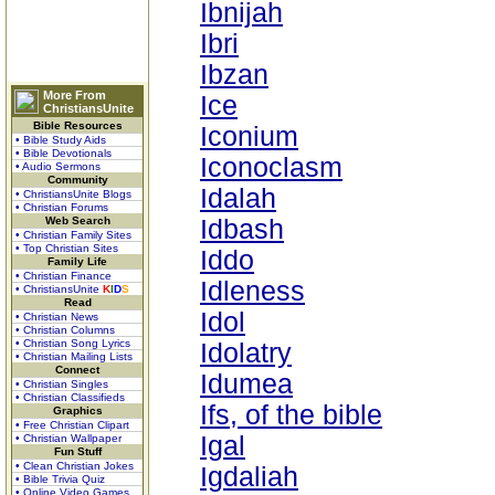
Ibnijah
Ibri
Ibzan
More From
Ice
ChristiansUnite
Bible Resources
Iconium
• Bible Study Aids
• Bible Devotionals
Iconoclasm
• Audio Sermons
Community
Idalah
• ChristiansUnite Blogs
• Christian Forums
Web Search
Idbash
• Christian Family Sites
• Top Christian Sites
Iddo
Family Life
• Christian Finance
Idleness
• ChristiansUnite
K
I
D
S
Read
Idol
• Christian News
• Christian Columns
• Christian Song Lyrics
Idolatry
• Christian Mailing Lists
Connect
Idumea
• Christian Singles
• Christian Classifieds
Ifs, of the bible
Graphics
• Free Christian Clipart
Igal
• Christian Wallpaper
Fun Stuff
• Clean Christian Jokes
Igdaliah
• Bible Trivia Quiz
• Online Video Games