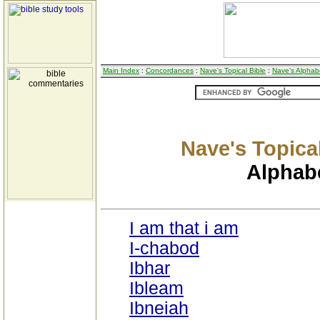
Main Index
:
Concordances
:
Nave's Topical Bible
:
Nave's Alphabe
Nave's Topical
Alphabe
I am that i am
I-chabod
Ibhar
Ibleam
Ibneiah