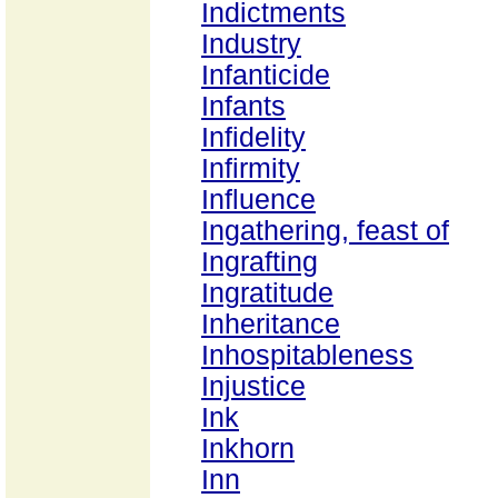
Indictments
Industry
Infanticide
Infants
Infidelity
Infirmity
Influence
Ingathering, feast of
Ingrafting
Ingratitude
Inheritance
Inhospitableness
Injustice
Ink
Inkhorn
Inn