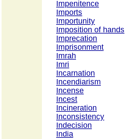
Impenitence
Imports
Importunity
Imposition of hands
Imprecation
Imprisonment
Imrah
Imri
Incarnation
Incendiarism
Incense
Incest
Incineration
Inconsistency
Indecision
India