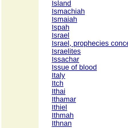
Island
Ismachiah
Ismaiah
Ispah
Israel
Israel, prophecies conc
Israelites
Issachar
Issue of blood
Italy
Itch
Ithai
Ithamar
Ithiel
Ithmah
Ithnan