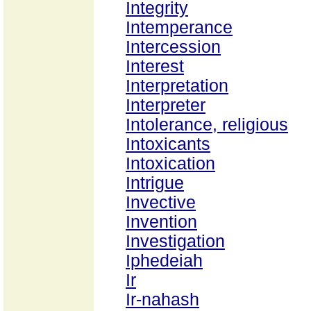
Integrity
Intemperance
Intercession
Interest
Interpretation
Interpreter
Intolerance, religious
Intoxicants
Intoxication
Intrigue
Invective
Invention
Investigation
Iphedeiah
Ir
Ir-nahash