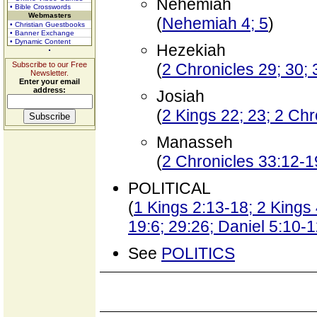
Nehemiah
• Bible Crosswords
Webmasters
(
Nehemiah 4; 5
)
• Christian Guestbooks
• Banner Exchange
• Dynamic Content
Hezekiah
Subscribe to our Free
(
2 Chronicles 29; 30; 
Newsletter.
Enter your email
address:
Josiah
(
2 Kings 22; 23; 2 Chr
Manasseh
(
2 Chronicles 33:12-1
POLITICAL
(
1 Kings 2:13-18; 2 Kings
19:6; 29:26; Daniel 5:10-
See
POLITICS