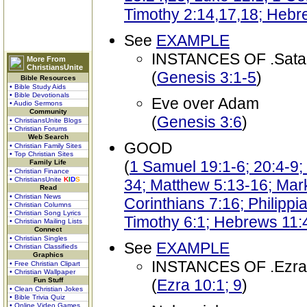
Timothy 2:14,17,18; Hebr
See
EXAMPLE
INSTANCES OF .Sata
More From
ChristiansUnite
(
Genesis 3:1-5
)
Bible Resources
• Bible Study Aids
• Bible Devotionals
Eve over Adam
• Audio Sermons
Community
(
Genesis 3:6
)
• ChristiansUnite Blogs
• Christian Forums
Web Search
GOOD
• Christian Family Sites
• Top Christian Sites
(
1 Samuel 19:1-6; 20:4-9;
Family Life
• Christian Finance
• ChristiansUnite
K
I
D
S
34; Matthew 5:13-16; Mark
Read
• Christian News
Corinthians 7:16; Philippi
• Christian Columns
• Christian Song Lyrics
Timothy 6:1; Hebrews 11:4
• Christian Mailing Lists
Connect
• Christian Singles
See
EXAMPLE
• Christian Classifieds
Graphics
INSTANCES OF .Ezra
• Free Christian Clipart
• Christian Wallpaper
Fun Stuff
(
Ezra 10:1; 9
)
• Clean Christian Jokes
• Bible Trivia Quiz
• Online Video Games