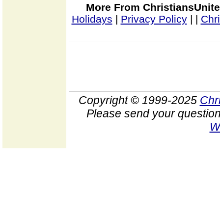
More From ChristiansUnite
Holidays
|
Privacy Policy
|
|
Chr
Copyright © 1999-2025
Chr
Please send your question
W