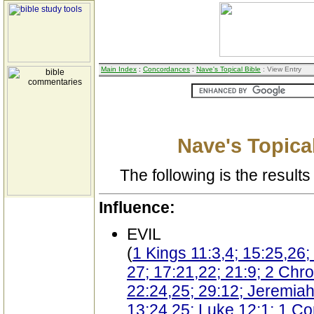
Main Index
:
Concordances
:
Nave's Topical Bible
: View Entry
Nave's Topical
The following is the results 
Influence:
EVIL
(
1 Kings 11:3,4; 15:25,26;
27; 17:21,22; 21:9; 2 Chro
22:24,25; 29:12; Jeremiah
13:24,25; Luke 12:1; 1 Cor