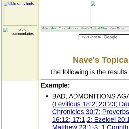
Main Index
:
Concordances
:
Nave's Topical Bible
: View Entry
Nave's Topical
The following is the results 
Example:
BAD, ADMONITIONS AG
(
Leviticus 18:2; 20:23; D
Chronicles 30:7; Proverbs
16:12; 17:1,2; Ezekiel 20:
Matthew 23:1-3; 1 Corinth