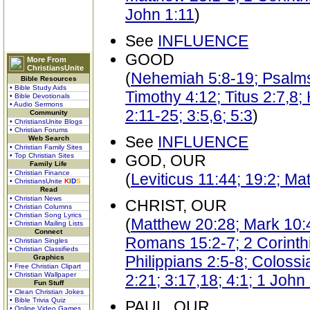
John 1:11
)
See
INFLUENCE
GOOD
More From
ChristiansUnite
(
Nehemiah 5:8-19; Psalms
Bible Resources
• Bible Study Aids
Timothy 4:12; Titus 2:7,8
• Bible Devotionals
• Audio Sermons
2:11-25; 3:5,6; 5:3
)
Community
• ChristiansUnite Blogs
• Christian Forums
See
INFLUENCE
Web Search
• Christian Family Sites
• Top Christian Sites
GOD, OUR
Family Life
• Christian Finance
(
Leviticus 11:44; 19:2; M
• ChristiansUnite
K
I
D
S
Read
• Christian News
CHRIST, OUR
• Christian Columns
• Christian Song Lyrics
(
Matthew 20:28; Mark 10:
• Christian Mailing Lists
Connect
Romans 15:2-7; 2 Corinthi
• Christian Singles
• Christian Classifieds
Philippians 2:5-8; Coloss
Graphics
• Free Christian Clipart
• Christian Wallpaper
2:21; 3:17,18; 4:1; 1 John
Fun Stuff
• Clean Christian Jokes
• Bible Trivia Quiz
PAUL, OUR
• Online Video Games