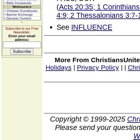
• Bible Crosswords
(
Acts 20:35; 1 Corinthians 
Webmasters
• Christian Guestbooks
4:9; 2 Thessalonians 3:7-
• Banner Exchange
• Dynamic Content
See
INFLUENCE
Subscribe to our Free
Newsletter.
Enter your email
address:
More From ChristiansUnite
Holidays
|
Privacy Policy
|
|
Chr
Copyright © 1999-2025
Chr
Please send your question
W