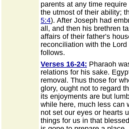
parents at any time require 
the utmost of their ability; 
5:4
). After Joseph had em
all, and then his brethren ta
affairs of their father's hou
reconciliation with the Lo
follows.
Verses 16-24:
Pharaoh was 
relations for his sake. Egy
removal. Thus those for wh
glory, ought not to regard t
its enjoyments are but lum
while here, much less can 
not set our eyes or hearts u
things for us in that blesse
is gone to prepare a place