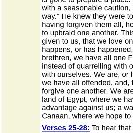
with a seasonable caution, "
way." He knew they were to
having forgiven them all, h
to upbraid one another. T
given to us, that we love o
happens, or has happened, 
brethren, we have all one Fa
instead of quarrelling with 
with ourselves. We are, or
we have all offended, and, 
forgive one another. We are
land of Egypt, where we h
advantage against us; a wa
Canaan, where we hope to b
Verses 25-28:
To hear that