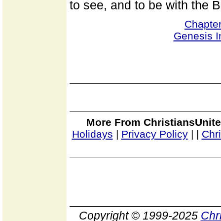
to see, and to be with the 
Chapte
Genesis I
More From ChristiansUnite
Holidays
|
Privacy Policy
|
|
Chr
Copyright © 1999-2025
Chr