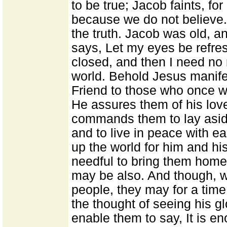
to be true; Jacob faints, for
because we do not believe.
the truth. Jacob was old, an
says, Let my eyes be refres
closed, and then I need no
world. Behold Jesus manife
Friend to those who once w
He assures them of his love
commands them to lay aside
and to live in peace with e
up the world for him and his
needful to bring them home 
may be also. And though, wh
people, they may for a time
the thought of seeing his gl
enable them to say, It is en