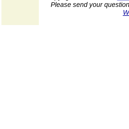
Please send your question
W