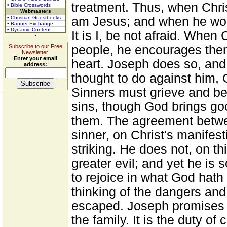
treatment. Thus, when Chris
• Bible Crosswords
Webmasters
• Christian Guestbooks
am Jesus; and when he woul
• Banner Exchange
• Dynamic Content
It is I, be not afraid. When 
Subscribe to our Free
people, he encourages them
Newsletter.
Enter your email
heart. Joseph does so, and
address:
thought to do against him, 
Sinners must grieve and be 
sins, though God brings good
them. The agreement betwee
sinner, on Christ's manifest
striking. He does not, on th
greater evil; and yet he is
to rejoice in what God hath
thinking of the dangers and
escaped. Joseph promises to
the family. It is the duty of 