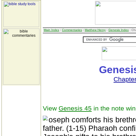
Main Index
:
Commentaries
:
Matthew Henry
:
Genesis Index
: Ch
Genesis
Chapte
View
Genesis 45
in the note wi
oseph comforts his brethr
father. (1-15) Pharaoh confi