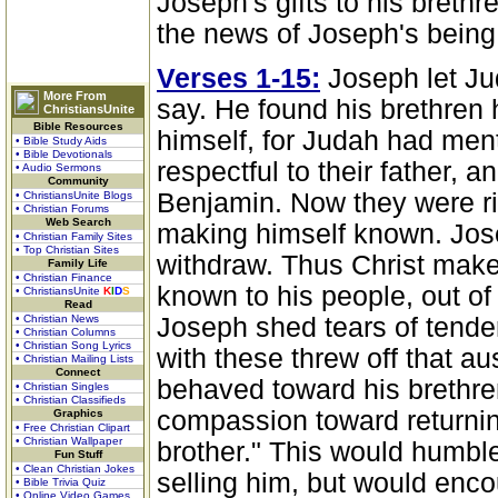
Joseph's gifts to his breth
the news of Joseph's being 
Verses 1-15:
Joseph let Ju
More From
say. He found his brethren h
ChristiansUnite
Bible Resources
himself, for Judah had men
• Bible Study Aids
• Bible Devotionals
respectful to their father, a
• Audio Sermons
Community
Benjamin. Now they were ri
• ChristiansUnite Blogs
• Christian Forums
Web Search
making himself known. Jose
• Christian Family Sites
• Top Christian Sites
withdraw. Thus Christ make
Family Life
• Christian Finance
known to his people, out of 
• ChristiansUnite
K
I
D
S
Read
• Christian News
Joseph shed tears of tende
• Christian Columns
• Christian Song Lyrics
with these threw off that au
• Christian Mailing Lists
Connect
behaved toward his brethre
• Christian Singles
• Christian Classifieds
compassion toward returnin
Graphics
• Free Christian Clipart
• Christian Wallpaper
brother." This would humble
Fun Stuff
• Clean Christian Jokes
selling him, but would enco
• Bible Trivia Quiz
• Online Video Games