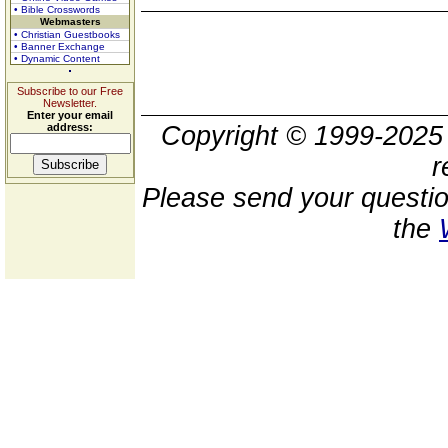
• Bible Crosswords
Webmasters
• Christian Guestbooks
• Banner Exchange
• Dynamic Content
Subscribe to our Free
Newsletter.
Enter your email
address:
Copyright © 1999-202
r
Please send your questio
the