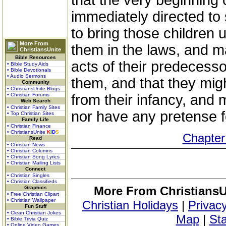
that the very beginning
immediately directed to
to bring those children 
More From
them in the laws, and m
ChristiansUnite
Bible Resources
acts of their predecessor
• Bible Study Aids
• Bible Devotionals
• Audio Sermons
them, and that they mig
Community
• ChristiansUnite Blogs
• Christian Forums
from their infancy, and 
Web Search
• Christian Family Sites
nor have any pretense f
• Top Christian Sites
Family Life
• Christian Finance
• ChristiansUnite
K
I
D
S
Chapter
Read
• Christian News
• Christian Columns
• Christian Song Lyrics
• Christian Mailing Lists
Connect
• Christian Singles
• Christian Classifieds
More From ChristiansU
Graphics
• Free Christian Clipart
• Christian Wallpaper
Christian Holidays
|
Privacy
Fun Stuff
• Clean Christian Jokes
Map
|
Sta
• Bible Trivia Quiz
• Online Video Games