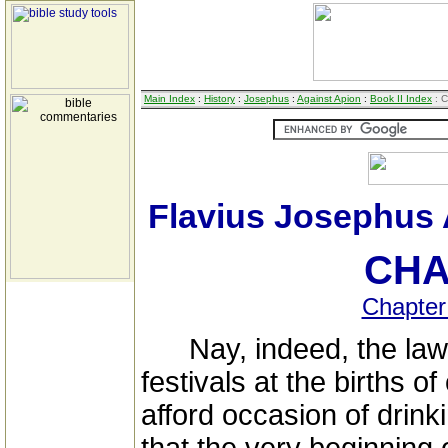
Main Index
:
History
:
Josephus
:
Against Apion
:
Book II Index
: C
Flavius Josephus 
CHA
Chapter
Nay, indeed, the law 
festivals at the births o
afford occasion of drinki