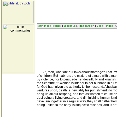
Main Index
:
History
:
Josephus
:
Against Apion
:
Book II Index
: C
But, then, what are our laws about marriage? That law ow
of children. But it abhors the mixture of a male with a m
by violence, nor to persuade her deceitfully and knavishly
the Scripture, "A woman is inferior to her husband in all t
for God hath given the authority to the husband. A husband
ventures upon, death is inevitably his punishment: no mo
bring up all our offspring, and forbids women to cause ab
destroying a living creature, and diminishing human kind;
have lain together in a regular way, they shall bathe them
being united to the body, is subject to miseries, and is n