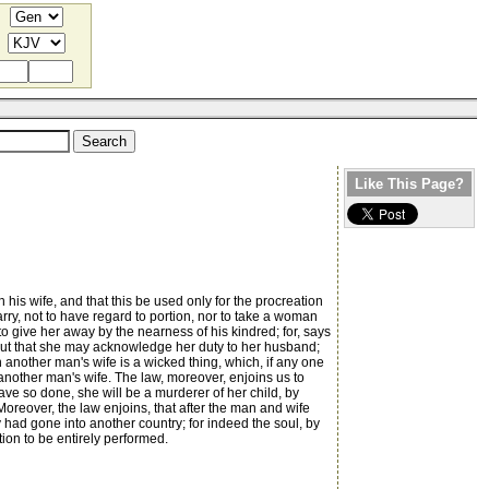
Like This Page?
is wife, and that this be used only for the procreation
rry, not to have regard to portion, nor to take a woman
to give her away by the nearness of his kindred; for, says
 but that she may acknowledge her duty to her husband;
h another man's wife is a wicked thing, which, if any one
another man's wife. The law, moreover, enjoins us to
ave so done, she will be a murderer of her child, by
Moreover, the law enjoins, that after the man and wife
y had gone into another country; for indeed the soul, by
tion to be entirely performed.