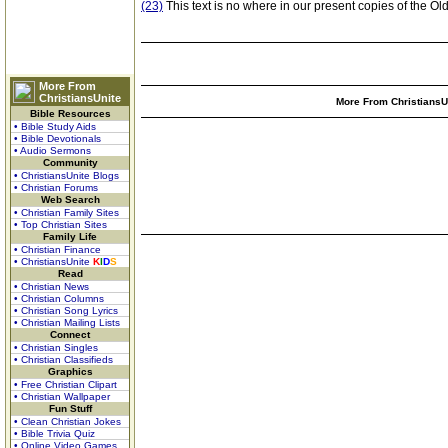
(23)
This text is no where in our present copies of the Ol
More From
ChristiansUnite
More From ChristiansUn
Bible Resources
• Bible Study Aids
• Bible Devotionals
• Audio Sermons
Community
• ChristiansUnite Blogs
• Christian Forums
Web Search
• Christian Family Sites
• Top Christian Sites
Family Life
• Christian Finance
• ChristiansUnite
K
I
D
S
Read
• Christian News
• Christian Columns
• Christian Song Lyrics
• Christian Mailing Lists
Connect
• Christian Singles
• Christian Classifieds
Graphics
• Free Christian Clipart
• Christian Wallpaper
Fun Stuff
• Clean Christian Jokes
• Bible Trivia Quiz
• Online Video Games