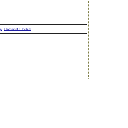
ap
|
Statement of Beliefs