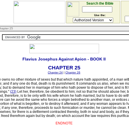
Search the Bible
Use the:
hapter 25
Flavius Josephus Against Apion - BOOK II
CHAPTER 25
Chapter 24
|
Chapter 26
ns no other mixture of sexes but that which nature hath appointed, of a man with h
ale; and if any one do that, death is its punishment. It commands us also, when we ma
; but to demand her in marriage of him who hath power to dispose of her, and is fit 
hings."
(23)
Let her, therefore, be obedient to him; not so that he should abuse her,
, therefore, is to lie only with his wife whom he hath married; but to have to do wit
re can he avoid the same who forces a virgin betrothed to another man, or entices 
ortion of what is begotten, or to destroy it afterward; and if any woman appears to h
 if any one, therefore, proceeds to such fornication or murder, he cannot be clean. 
selves; for there is a defilement contracted thereby, both in soul and body, as if the
ot freed therefrom again but by death; on which account the law requires this purifica
ENDNOTE