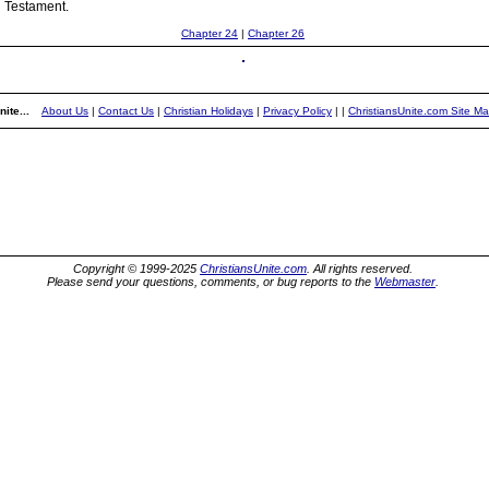
d Testament.
Chapter 24
|
Chapter 26
ite...
About Us
|
Contact Us
|
Christian Holidays
|
Privacy Policy
|
|
ChristiansUnite.com Site M
Copyright © 1999-2025
ChristiansUnite.com
. All rights reserved.
Please send your questions, comments, or bug reports to the
Webmaster
.