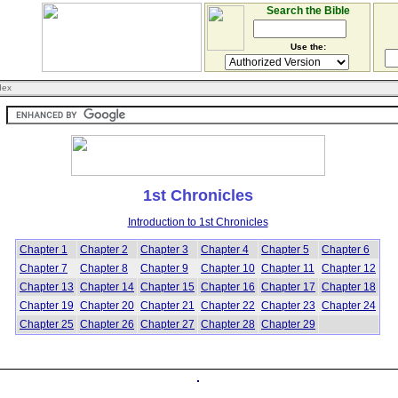
Search the Bible
Use the:
dex
1st Chronicles
Introduction to 1st Chronicles
Chapter 1
Chapter 2
Chapter 3
Chapter 4
Chapter 5
Chapter 6
Chapter 7
Chapter 8
Chapter 9
Chapter 10
Chapter 11
Chapter 12
Chapter 13
Chapter 14
Chapter 15
Chapter 16
Chapter 17
Chapter 18
Chapter 19
Chapter 20
Chapter 21
Chapter 22
Chapter 23
Chapter 24
Chapter 25
Chapter 26
Chapter 27
Chapter 28
Chapter 29