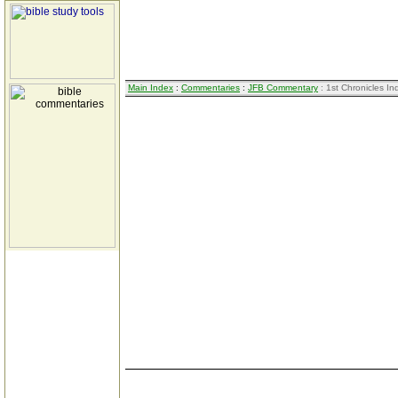
Main Index
:
Commentaries
:
JFB Commentary
: 1st Chronicles In