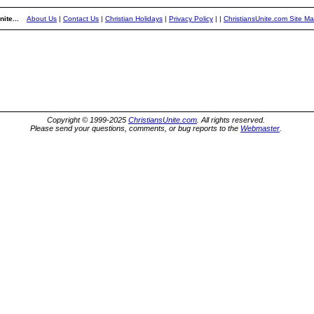
ite...
About Us
|
Contact Us
|
Christian Holidays
|
Privacy Policy
|
|
ChristiansUnite.com Site M
Copyright © 1999-2025
ChristiansUnite.com
. All rights reserved.
Please send your questions, comments, or bug reports to the
Webmaster
.