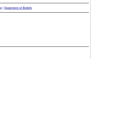
ap
|
Statement of Beliefs