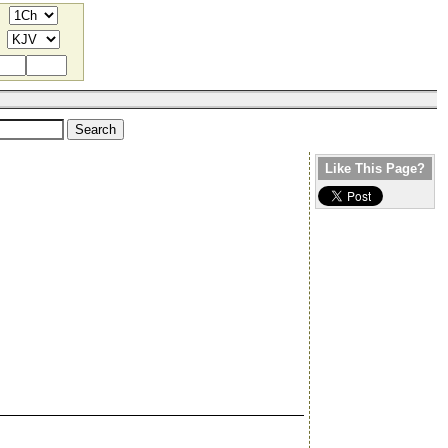
Like This Page?