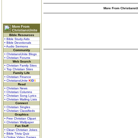
More From ChristiansUn
More From
ChristiansUnite
Bible Resources
• Bible Study Aids
• Bible Devotionals
• Audio Sermons
Community
• ChristiansUnite Blogs
• Christian Forums
Web Search
• Christian Family Sites
• Top Christian Sites
Family Life
• Christian Finance
• ChristiansUnite
K
I
D
S
Read
• Christian News
• Christian Columns
• Christian Song Lyrics
• Christian Mailing Lists
Connect
• Christian Singles
• Christian Classifieds
Graphics
• Free Christian Clipart
• Christian Wallpaper
Fun Stuff
• Clean Christian Jokes
• Bible Trivia Quiz
• Online Video Games