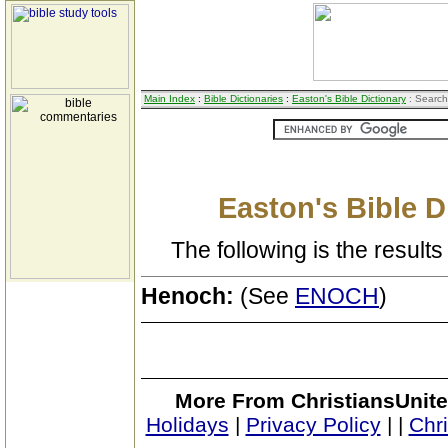
Main Index
:
Bible Dictionaries
:
Easton's Bible Dictionary
: Search
Easton's Bible D
The following is the results 
Henoch:
(See
ENOCH
)
More From ChristiansUnite
Holidays
|
Privacy Policy
|
|
Chr