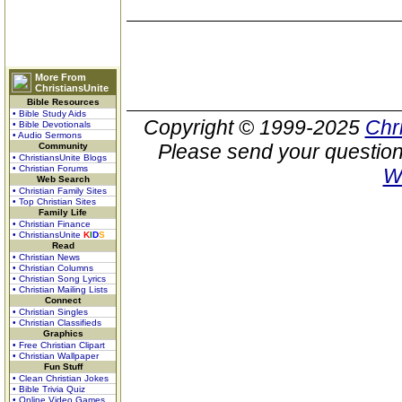
More From
ChristiansUnite
Bible Resources
• Bible Study Aids
Copyright © 1999-2025
Chr
• Bible Devotionals
• Audio Sermons
Please send your question
Community
• ChristiansUnite Blogs
• Christian Forums
W
Web Search
• Christian Family Sites
• Top Christian Sites
Family Life
• Christian Finance
• ChristiansUnite
K
I
D
S
Read
• Christian News
• Christian Columns
• Christian Song Lyrics
• Christian Mailing Lists
Connect
• Christian Singles
• Christian Classifieds
Graphics
• Free Christian Clipart
• Christian Wallpaper
Fun Stuff
• Clean Christian Jokes
• Bible Trivia Quiz
• Online Video Games