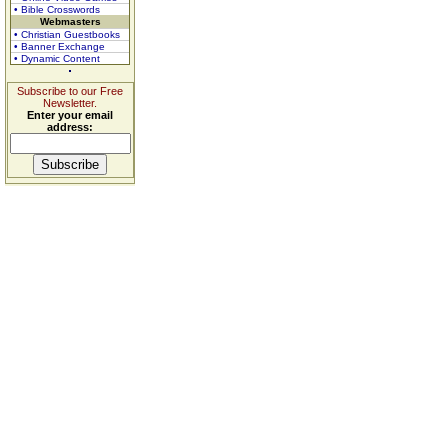
• Bible Crosswords
Webmasters
• Christian Guestbooks
• Banner Exchange
• Dynamic Content
Subscribe to our Free
Newsletter.
Enter your email
address: