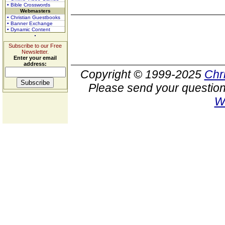
• Bible Crosswords
Webmasters
• Christian Guestbooks
• Banner Exchange
• Dynamic Content
Subscribe to our Free
Newsletter.
Enter your email
address:
Copyright © 1999-2025
Chr
Please send your question
W