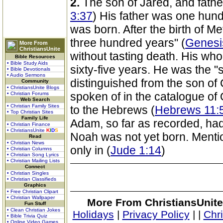
2.
The son of Jared, and fathe
3:37
) His father was one hun
was born. After the birth of 
three hundred years" (
Genesi
More From
ChristiansUnite
without tasting death. His who
Bible Resources
• Bible Study Aids
sixty-five years. He was the 
• Bible Devotionals
• Audio Sermons
distinguished from the son of 
Community
• ChristiansUnite Blogs
spoken of in the catalogue of 
• Christian Forums
Web Search
• Christian Family Sites
to the Hebrews (
Hebrews 11:
• Top Christian Sites
Family Life
Adam, so far as recorded, had
• Christian Finance
• ChristiansUnite
K
I
D
S
Noah was not yet born. Menti
Read
• Christian News
only in (
Jude 1:14
)
• Christian Columns
• Christian Song Lyrics
• Christian Mailing Lists
Connect
• Christian Singles
• Christian Classifieds
Graphics
• Free Christian Clipart
• Christian Wallpaper
More From ChristiansUnite
Fun Stuff
• Clean Christian Jokes
Holidays
|
Privacy Policy
|
|
Chr
• Bible Trivia Quiz
• Online Video Games