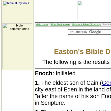
Main Index
:
Bible Dictionaries
:
Easton's Bible Dictionary
: Search
Easton's Bible D
The following is the results 
Enoch:
Initiated.
1.
The eldest son of Cain (
Gen
city east of Eden in the land o
"after the name of his son Enoc
in Scripture.