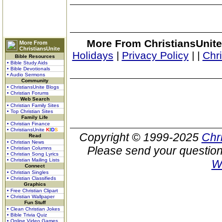
More From ChristiansUnite
More From
ChristiansUnite
Holidays
|
Privacy Policy
|
|
Chr
Bible Resources
• Bible Study Aids
• Bible Devotionals
• Audio Sermons
Community
• ChristiansUnite Blogs
• Christian Forums
Web Search
• Christian Family Sites
• Top Christian Sites
Family Life
• Christian Finance
• ChristiansUnite
K
I
D
S
Copyright © 1999-2025
Chr
Read
• Christian News
Please send your question
• Christian Columns
• Christian Song Lyrics
• Christian Mailing Lists
W
Connect
• Christian Singles
• Christian Classifieds
Graphics
• Free Christian Clipart
• Christian Wallpaper
Fun Stuff
• Clean Christian Jokes
• Bible Trivia Quiz
• Online Video Games