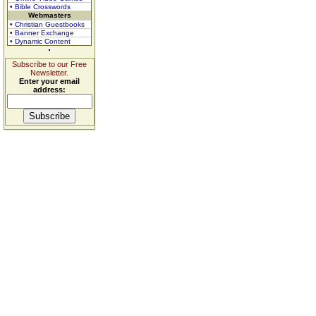
• Bible Crosswords
Webmasters
• Christian Guestbooks
• Banner Exchange
• Dynamic Content
Subscribe to our Free
Newsletter.
Enter your email
address: