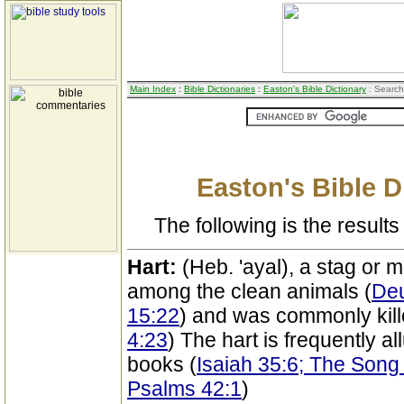
Main Index
:
Bible Dictionaries
:
Easton's Bible Dictionary
: Search
Easton's Bible D
The following is the results 
Hart:
(Heb. 'ayal), a stag or m
among the clean animals (
Deu
15:22
) and was commonly kille
4:23
) The hart is frequently al
books (
Isaiah 35:6; The Song
Psalms 42:1
)