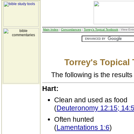
Main Index
:
Concordances
:
Torrey's Topical Textbook
: View Ent
Torrey's Topical
The following is the results 
Hart:
Clean and used as food
(
Deuteronomy 12:15; 14:
Often hunted
(
Lamentations 1:6
)