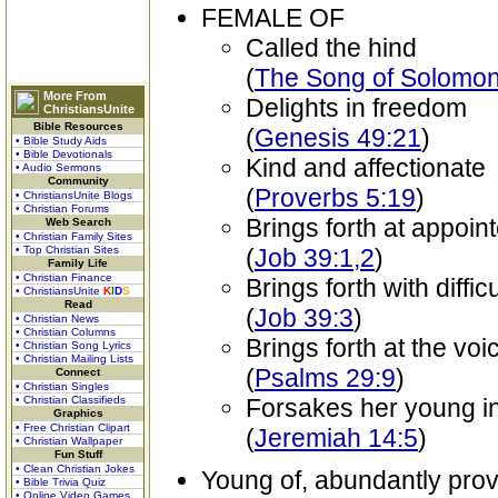
FEMALE OF
Called the hind
(
The Song of Solomon
More From
Delights in freedom
ChristiansUnite
Bible Resources
(
Genesis 49:21
)
• Bible Study Aids
• Bible Devotionals
Kind and affectionate
• Audio Sermons
Community
(
Proverbs 5:19
)
• ChristiansUnite Blogs
• Christian Forums
Brings forth at appoin
Web Search
• Christian Family Sites
• Top Christian Sites
(
Job 39:1,2
)
Family Life
• Christian Finance
Brings forth with difficu
• ChristiansUnite
K
I
D
S
Read
(
Job 39:3
)
• Christian News
• Christian Columns
Brings forth at the vo
• Christian Song Lyrics
• Christian Mailing Lists
(
Psalms 29:9
)
Connect
• Christian Singles
• Christian Classifieds
Forsakes her young i
Graphics
• Free Christian Clipart
(
Jeremiah 14:5
)
• Christian Wallpaper
Fun Stuff
• Clean Christian Jokes
Young of, abundantly prov
• Bible Trivia Quiz
• Online Video Games