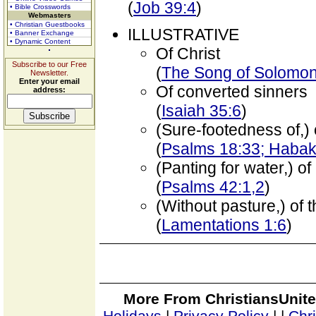
(
Job 39:4
)
• Bible Crosswords
Webmasters
• Christian Guestbooks
ILLUSTRATIVE
• Banner Exchange
• Dynamic Content
Of Christ
Subscribe to our Free
(
The Song of Solomon 
Newsletter.
Enter your email
Of converted sinners
address:
(
Isaiah 35:6
)
(Sure-footedness of,)
(
Psalms 18:33; Habak
(Panting for water,) of
(
Psalms 42:1,2
)
(Without pasture,) of 
(
Lamentations 1:6
)
More From ChristiansUnite
Holidays
|
Privacy Policy
|
|
Chr