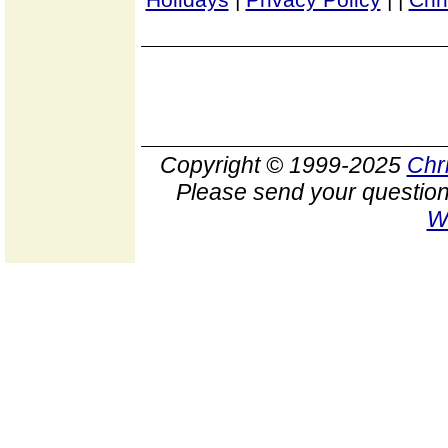
Copyright © 1999-2025
Chr
Please send your question
W