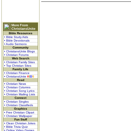
More From
ChristiansUnite
Bible Resources
• Bible Study Aids
• Bible Devotionals
• Audio Sermons
Community
• ChristiansUnite Blogs
• Christian Forums
Web Search
• Christian Family Sites
• Top Christian Sites
Family Life
• Christian Finance
• ChristiansUnite
K
I
D
S
Read
• Christian News
• Christian Columns
• Christian Song Lyrics
• Christian Mailing Lists
Connect
• Christian Singles
• Christian Classifieds
Graphics
• Free Christian Clipart
• Christian Wallpaper
Fun Stuff
• Clean Christian Jokes
• Bible Trivia Quiz
• Online Video Games