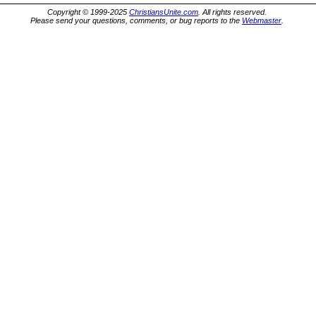
Copyright © 1999-2025
ChristiansUnite.com
. All rights reserved.
Please send your questions, comments, or bug reports to the
Webmaster
.