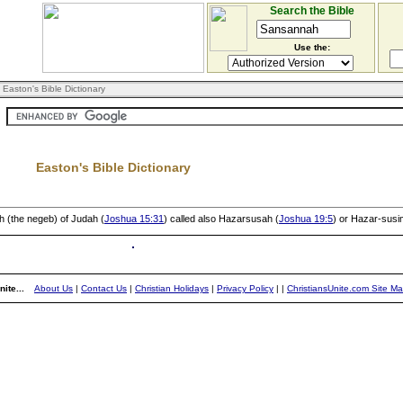
Search the Bible
Use the:
 Easton's Bible Dictionary
Easton's Bible Dictionary
th (the negeb) of Judah (
Joshua 15:31
) called also Hazarsusah (
Joshua 19:5
) or Hazar-susi
ite...
About Us
|
Contact Us
|
Christian Holidays
|
Privacy Policy
|
|
ChristiansUnite.com Site M