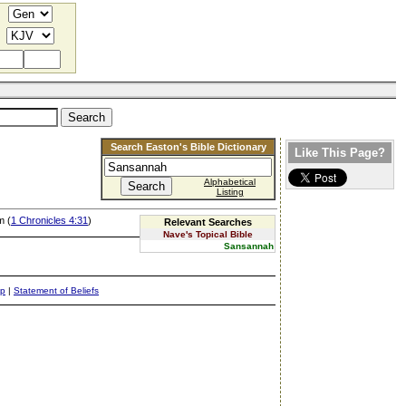
Search Easton's Bible Dictionary
Like This Page?
Alphabetical
Listing
m (
1 Chronicles 4:31
)
Relevant Searches
Nave's Topical Bible
Sansannah
ap
|
Statement of Beliefs