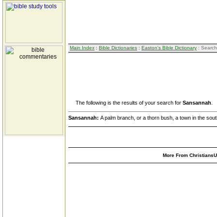
Main Index
:
Bible Dictionaries
:
Easton's Bible Dictionary
: Search
The following is the results of your search for
Sansannah
.
Sansannah:
A palm branch, or a thorn bush, a town in the sou
More From ChristiansUn