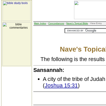
Main Index
:
Concordances
:
Nave's Topical Bible
: View Entry
Nave's Topical
The following is the results 
Sansannah:
A city of the tribe of Judah
(
Joshua 15:31
)