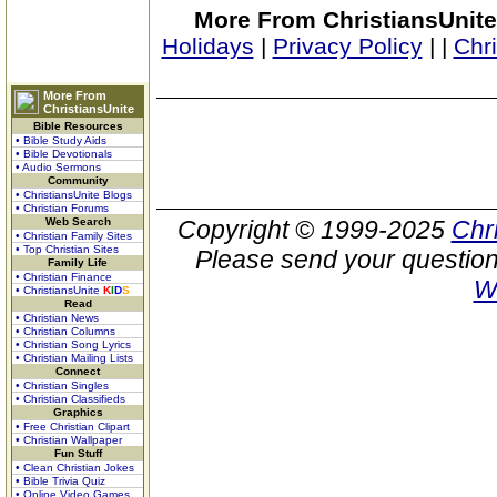
More From ChristiansUnite
Holidays
|
Privacy Policy
|
|
Chr
More From
ChristiansUnite
Bible Resources
• Bible Study Aids
• Bible Devotionals
• Audio Sermons
Community
• ChristiansUnite Blogs
• Christian Forums
Web Search
Copyright © 1999-2025
Chr
• Christian Family Sites
• Top Christian Sites
Please send your question
Family Life
• Christian Finance
W
• ChristiansUnite
K
I
D
S
Read
• Christian News
• Christian Columns
• Christian Song Lyrics
• Christian Mailing Lists
Connect
• Christian Singles
• Christian Classifieds
Graphics
• Free Christian Clipart
• Christian Wallpaper
Fun Stuff
• Clean Christian Jokes
• Bible Trivia Quiz
• Online Video Games