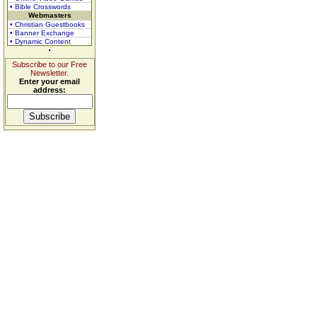
• Bible Crosswords
Webmasters
• Christian Guestbooks
• Banner Exchange
• Dynamic Content
Subscribe to our Free
Newsletter.
Enter your email
address: