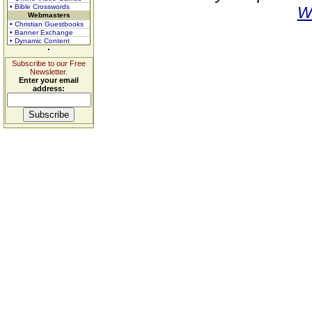
• Bible Crosswords
W
Webmasters
• Christian Guestbooks
• Banner Exchange
• Dynamic Content
Subscribe to our Free
Newsletter.
Enter your email
address: