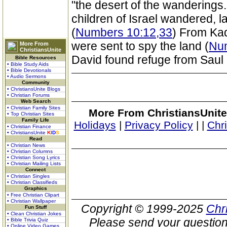
"the desert of the wanderings."
children of Israel wandered, l
(
Numbers 10:12,33
) From Kad
were sent to spy the land (
Num
More From
ChristiansUnite
David found refuge from Saul 
Bible Resources
• Bible Study Aids
• Bible Devotionals
• Audio Sermons
Community
• ChristiansUnite Blogs
• Christian Forums
Web Search
• Christian Family Sites
More From ChristiansUnite
• Top Christian Sites
Family Life
Holidays
|
Privacy Policy
|
|
Chr
• Christian Finance
• ChristiansUnite
K
I
D
S
Read
• Christian News
• Christian Columns
• Christian Song Lyrics
• Christian Mailing Lists
Connect
• Christian Singles
• Christian Classifieds
Graphics
• Free Christian Clipart
• Christian Wallpaper
Copyright © 1999-2025
Chr
Fun Stuff
• Clean Christian Jokes
Please send your question
• Bible Trivia Quiz
• Online Video Games