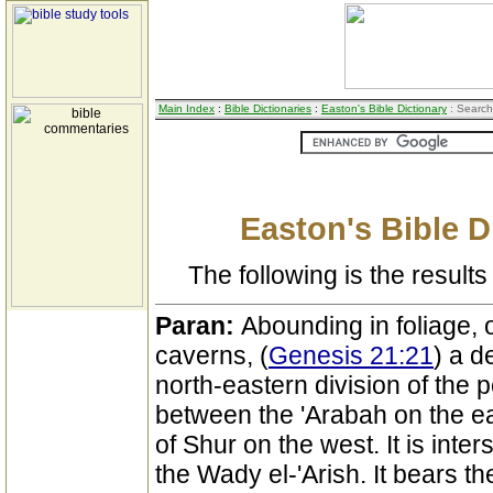
Main Index
:
Bible Dictionaries
:
Easton's Bible Dictionary
: Search
Easton's Bible D
The following is the results 
Paran:
Abounding in foliage, 
caverns, (
Genesis 21:21
) a d
north-eastern division of the p
between the 'Arabah on the e
of Shur on the west. It is inte
the Wady el-'Arish. It bears th