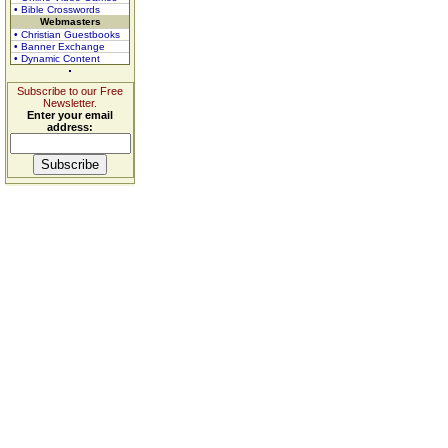
• Bible Crosswords
Webmasters
• Christian Guestbooks
• Banner Exchange
• Dynamic Content
Subscribe to our Free
Newsletter.
Enter your email
address: