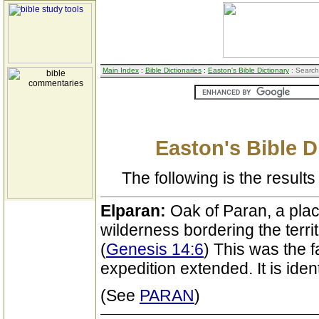
Main Index
:
Bible Dictionaries
:
Easton's Bible Dictionary
: Search
Easton's Bible D
The following is the results 
Elparan:
Oak of Paran, a plac
wilderness bordering the territ
(
Genesis 14:6
) This was the 
expedition extended. It is iden
(See
PARAN
)