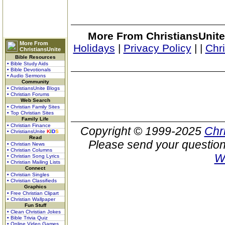
More From ChristiansUnite
More From
Holidays
|
Privacy Policy
|
|
Chr
ChristiansUnite
Bible Resources
• Bible Study Aids
• Bible Devotionals
• Audio Sermons
Community
• ChristiansUnite Blogs
• Christian Forums
Web Search
• Christian Family Sites
• Top Christian Sites
Family Life
• Christian Finance
Copyright © 1999-2025
Chr
• ChristiansUnite
K
I
D
S
Read
Please send your question
• Christian News
• Christian Columns
W
• Christian Song Lyrics
• Christian Mailing Lists
Connect
• Christian Singles
• Christian Classifieds
Graphics
• Free Christian Clipart
• Christian Wallpaper
Fun Stuff
• Clean Christian Jokes
• Bible Trivia Quiz
• Online Video Games