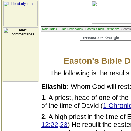
Main Index
:
Bible Dictionaries
:
Easton's Bible Dictionary
: Search
Easton's Bible D
The following is the results 
Eliashib:
Whom God will rest
1.
A priest, head of one of the
of the time of David (
1 Chroni
2.
A high priest in the time o
12:22,23
) He rebuilt the easter