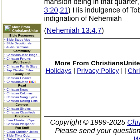
mansion being in that quarter,
3:20,21
) His indulgence of T
indignation of Nehemiah
More From
(
Nehemiah 13:4,7
)
ChristiansUnite
Bible Resources
• Bible Study Aids
• Bible Devotionals
• Audio Sermons
Community
• ChristiansUnite Blogs
• Christian Forums
More From ChristiansUnite
Web Search
• Christian Family Sites
Holidays
|
Privacy Policy
|
|
Chr
• Top Christian Sites
Family Life
• Christian Finance
• ChristiansUnite
K
I
D
S
Read
• Christian News
• Christian Columns
• Christian Song Lyrics
• Christian Mailing Lists
Connect
• Christian Singles
• Christian Classifieds
Graphics
Copyright © 1999-2025
Chr
• Free Christian Clipart
• Christian Wallpaper
Fun Stuff
Please send your question
• Clean Christian Jokes
• Bible Trivia Quiz
W
• Online Video Games