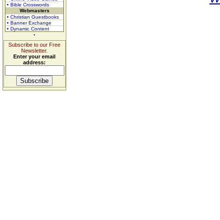
• Bible Crosswords
Webmasters
• Christian Guestbooks
• Banner Exchange
• Dynamic Content
Subscribe to our Free
Newsletter.
Enter your email
address: